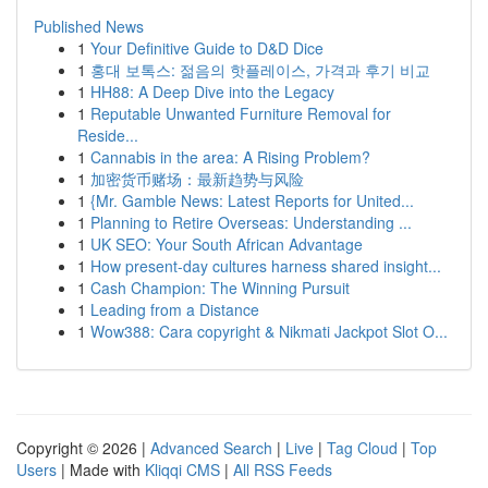
Published News
1
Your Definitive Guide to D&D Dice
1
홍대 보톡스: 젊음의 핫플레이스, 가격과 후기 비교
1
HH88: A Deep Dive into the Legacy
1
Reputable Unwanted Furniture Removal for
Reside...
1
Cannabis in the area: A Rising Problem?
1
加密货币赌场：最新趋势与风险
1
{Mr. Gamble News: Latest Reports for United...
1
Planning to Retire Overseas: Understanding ...
1
UK SEO: Your South African Advantage
1
How present-day cultures harness shared insight...
1
Cash Champion: The Winning Pursuit
1
Leading from a Distance
1
Wow388: Cara copyright & Nikmati Jackpot Slot O...
Copyright © 2026 |
Advanced Search
|
Live
|
Tag Cloud
|
Top
Users
| Made with
Kliqqi CMS
|
All RSS Feeds