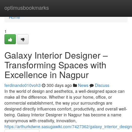
Home
optimusbookmarks
Home
1
Galaxy Interior Designer –
Transforming Spaces with
Excellence in Nagpur
ferdinando010voh3
300 days ago
News
Discuss
In the world of design and aesthetics, a well-designed space can
make all the difference. Whether it is your home, office, or
commercial establishment, the way your surroundings are
designed directly influences comfort, productivity, and overall well-
being. Galaxy Interior Designer in Nagpur has become a name
synonymous with creativity, innovation,
https://arthurkdwne.sasugawiki.com/7427362/galaxy_interior_desig