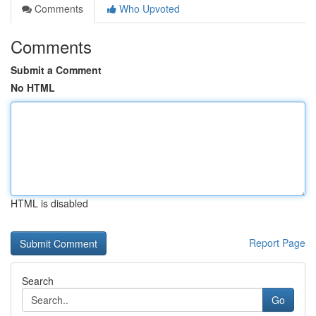
Comments
Who Upvoted
Comments
Submit a Comment
No HTML
HTML is disabled
Report Page
Search
Go