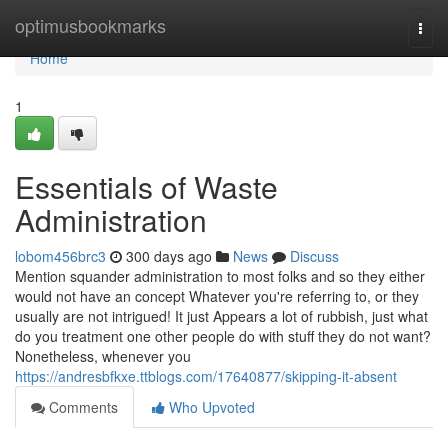
Home
optimusbookmarks
Togg
navi
Home
1
Essentials of Waste
Administration
lobom456brc3
300 days ago
News
Discuss
Mention squander administration to most folks and so they either
would not have an concept Whatever you're referring to, or they
usually are not intrigued! It just Appears a lot of rubbish, just what
do you treatment one other people do with stuff they do not want?
Nonetheless, whenever you
https://andresbfkxe.ttblogs.com/17640877/skipping-it-absent
Comments
Who Upvoted