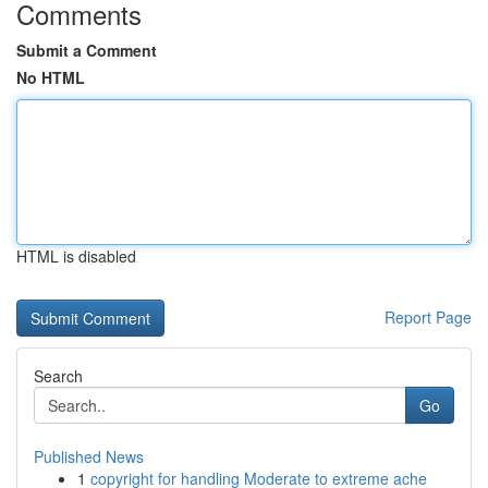
Comments
Submit a Comment
No HTML
HTML is disabled
Report Page
Search
Go
Published News
1
copyright for handling Moderate to extreme ache