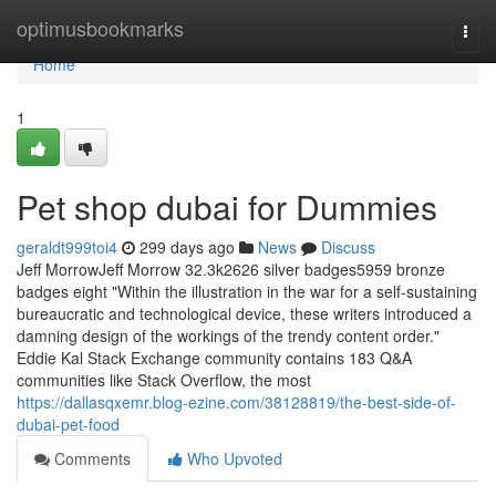
Home
optimusbookmarks
Togg
navi
Home
1
Pet shop dubai for Dummies
geraldt999toi4
299 days ago
News
Discuss
Jeff MorrowJeff Morrow 32.3k2626 silver badges5959 bronze
badges eight "Within the illustration in the war for a self-sustaining
bureaucratic and technological device, these writers introduced a
damning design of the workings of the trendy content order."
Eddie Kal Stack Exchange community contains 183 Q&A
communities like Stack Overflow, the most
https://dallasqxemr.blog-ezine.com/38128819/the-best-side-of-
dubai-pet-food
Comments
Who Upvoted