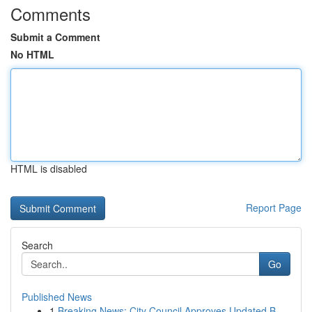
Comments
Submit a Comment
No HTML
HTML is disabled
Report Page
Search
Go
Published News
1
Breaking News: City Council Approves Updated B...