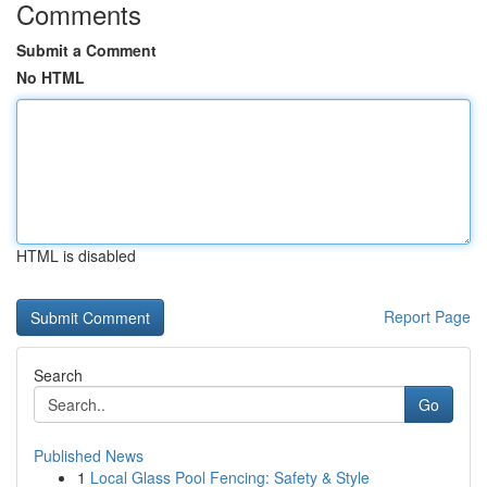
Comments
Submit a Comment
No HTML
HTML is disabled
Report Page
Search
Go
Published News
1
Local Glass Pool Fencing: Safety & Style