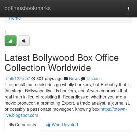
Home
optimusbookmarks
Togg
navi
Home
1
Latest Bollywood Box Office
Collection Worldwide
clintk122rcp7
301 days ago
News
Discuss
The penultimate episodes go wholly bonkers, but Probably that is
the stage. Bollywood itself is bonkers, and Aryan embraces that
real truth in lieu of resisting it. Regardless of whether you are a
movie producer, a promoting Expert, a trade analyst, a journalist,
or possibly a passionate moviegoer, knowing box
https://btown-
live.blogspot.com
Comments
Who Upvoted