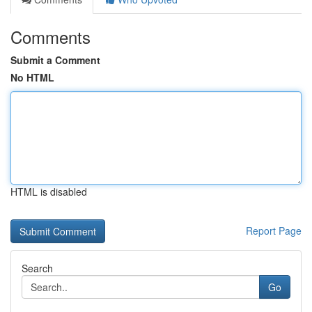
Comments
Submit a Comment
No HTML
HTML is disabled
Report Page
Search
Go