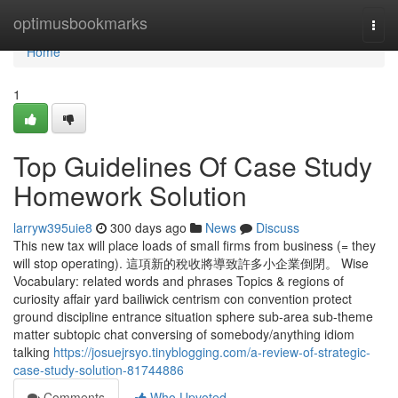
Home
optimusbookmarks
Togg
navi
Home
1
Top Guidelines Of Case Study
Homework Solution
larryw395uie8
300 days ago
News
Discuss
This new tax will place loads of small firms from business (= they
will stop operating). 這項新的稅收將導致許多小企業倒閉。 Wise
Vocabulary: related words and phrases Topics & regions of
curiosity affair yard bailiwick centrism con convention protect
ground discipline entrance situation sphere sub-area sub-theme
matter subtopic chat conversing of somebody/anything idiom
talking
https://josuejrsyo.tinyblogging.com/a-review-of-strategic-
case-study-solution-81744886
Comments
Who Upvoted