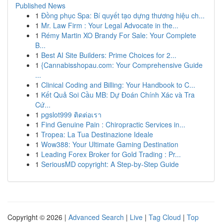
Published News
1
Đồng phục Spa: Bí quyết tạo dựng thương hiệu ch...
1
Mr. Law Firm : Your Legal Advocate in the...
1
Rémy Martin XO Brandy For Sale: Your Complete
B...
1
Best AI Site Builders: Prime Choices for 2...
1
{Cannabisshopau.com: Your Comprehensive Guide
...
1
Clinical Coding and Billing: Your Handbook to C...
1
Kết Quả Soi Cầu MB: Dự Đoán Chính Xác và Tra
Cứ...
1
pgslot999 ติดต่อเรา
1
Find Genuine Pain : Chiropractic Services in...
1
Tropea: La Tua Destinazione Ideale
1
Wow388: Your Ultimate Gaming Destination
1
Leading Forex Broker for Gold Trading : Pr...
1
SeriousMD copyright: A Step-by-Step Guide
Copyright © 2026 |
Advanced Search
|
Live
|
Tag Cloud
|
Top