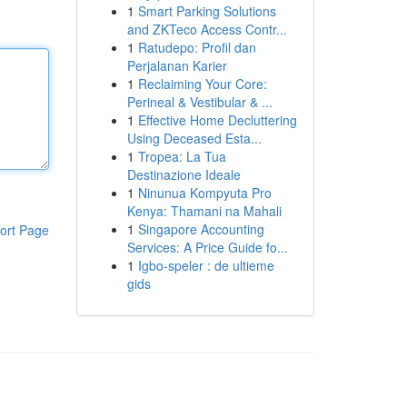
1
Smart Parking Solutions
and ZKTeco Access Contr...
1
Ratudepo: Profil dan
Perjalanan Karier
1
Reclaiming Your Core:
Perineal & Vestibular & ...
1
Effective Home Decluttering
Using Deceased Esta...
1
Tropea: La Tua
Destinazione Ideale
1
Ninunua Kompyuta Pro
Kenya: Thamani na Mahali
1
Singapore Accounting
ort Page
Services: A Price Guide fo...
1
Igbo-speler : de ultieme
gids