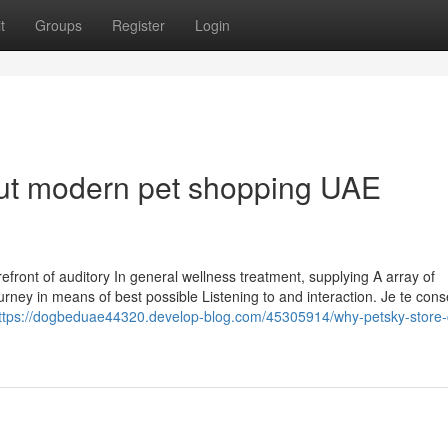
t
Groups
Register
Login
ut modern pet shopping UAE
efront of auditory In general wellness treatment, supplying A array of
urney in means of best possible Listening to and interaction. Je te conse
ttps://dogbeduae44320.develop-blog.com/45305914/why-petsky-store-