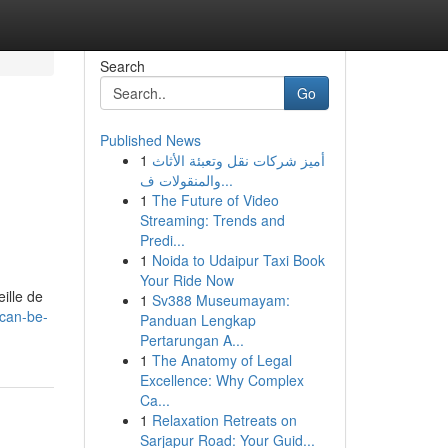
Search
Go
Published News
1
أميز شركات نقل وتعبئة الأثاث
والمنقولات ف...
1
The Future of Video
Streaming: Trends and
Predi...
1
Noida to Udaipur Taxi Book
Your Ride Now
ille de
1
Sv388 Museumayam:
can-be-
Panduan Lengkap
Pertarungan A...
1
The Anatomy of Legal
Excellence: Why Complex
Ca...
1
Relaxation Retreats on
Sarjapur Road: Your Guid...