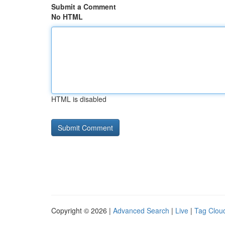
Submit a Comment
No HTML
HTML is disabled
Copyright © 2026 |
Advanced Search
|
Live
|
Tag Clou