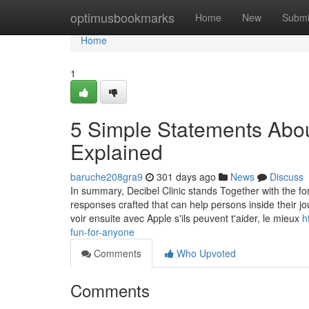
Home
optimusbookmarks
Home
New
Submi
Home
1
5 Simple Statements Abo
Explained
baruche208gra9
301 days ago
News
Discuss
In summary, Decibel Clinic stands Together with the for
responses crafted that can help persons inside their jo
voir ensuite avec Apple s'ils peuvent t'aider, le mieux
h
fun-for-anyone
Comments
Who Upvoted
Comments