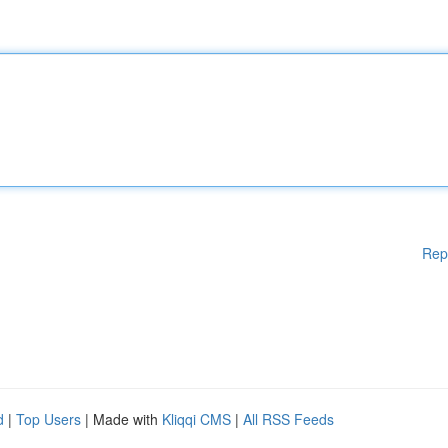
Rep
d
|
Top Users
| Made with
Kliqqi CMS
|
All RSS Feeds