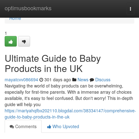
Home
optimusbookmarks
Togg
navi
Home
1
Ultimate Guide to Baby
Products in the UK
mayatcvv086694
301 days ago
News
Discuss
Navigating the world of baby products can be overwhelming,
especially for first-time parents. With a immense array of choices
available, it's easy to feel confused. But don't worry! This in-depth
guide will help you
https://mariyahqfbx202110.blogdal.com/38334147/comprehensive-
guide-to-baby-products-in-the-uk
Comments
Who Upvoted