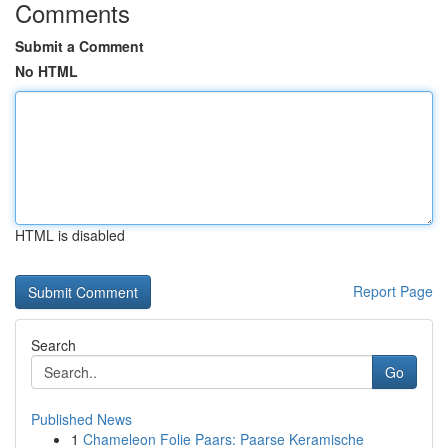
Comments
Submit a Comment
No HTML
HTML is disabled
Report Page
Search
Go
Published News
1
Chameleon Folie Paars: Paarse Keramische