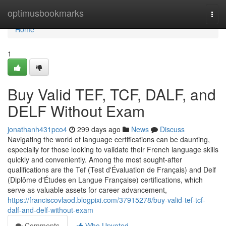
Home
optimusbookmarks
Togg
navi
Home
1
Buy Valid TEF, TCF, DALF, and
DELF Without Exam
jonathanh431pco4
299 days ago
News
Discuss
Navigating the world of language certifications can be daunting,
especially for those looking to validate their French language skills
quickly and conveniently. Among the most sought-after
qualifications are the Tef (Test d'Évaluation de Français) and Delf
(Diplôme d'Études en Langue Française) certifications, which
serve as valuable assets for career advancement,
https://franciscovlaod.blogpixi.com/37915278/buy-valid-tef-tcf-
dalf-and-delf-without-exam
Comments
Who Upvoted