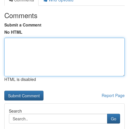
Comments
Submit a Comment
No HTML
HTML is disabled
Report Page
Search
Go