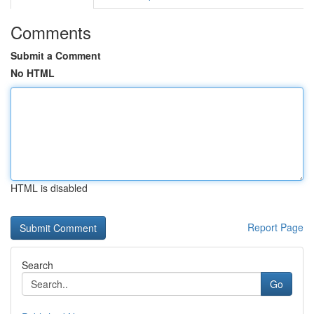
Comments
Submit a Comment
No HTML
HTML is disabled
Report Page
Search
Go