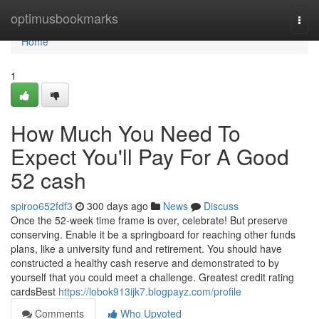
Home
optimusbookmarks
Togg
navi
Home
1
How Much You Need To
Expect You'll Pay For A Good
52 cash
spiroo652fdf3
300 days ago
News
Discuss
Once the 52-week time frame is over, celebrate! But preserve
conserving. Enable it be a springboard for reaching other funds
plans, like a university fund and retirement. You should have
constructed a healthy cash reserve and demonstrated to by
yourself that you could meet a challenge. Greatest credit rating
cardsBest
https://lobok913ijk7.blogpayz.com/profile
Comments
Who Upvoted