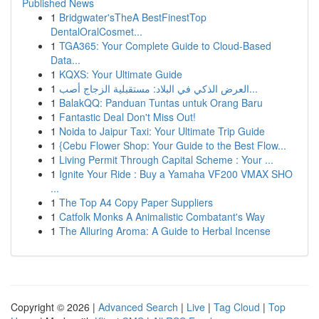
Published News
1
Bridgwater'sTheA BestFinestTop
DentalOralCosmet...
1
TGA365: Your Complete Guide to Cloud-Based
Data...
1
KQXS: Your Ultimate Guide
1
العرض الذكي في البلاد: مستقبلية الزجاج أصب...
1
BalakQQ: Panduan Tuntas untuk Orang Baru
1
Fantastic Deal Don't Miss Out!
1
Noida to Jaipur Taxi: Your Ultimate Trip Guide
1
{Cebu Flower Shop: Your Guide to the Best Flow...
1
Living Permit Through Capital Scheme : Your ...
1
Ignite Your Ride : Buy a Yamaha VF200 VMAX SHO
...
1
The Top A4 Copy Paper Suppliers
1
Catfolk Monks A Animalistic Combatant's Way
1
The Alluring Aroma: A Guide to Herbal Incense
Copyright © 2026 |
Advanced Search
|
Live
|
Tag Cloud
|
Top