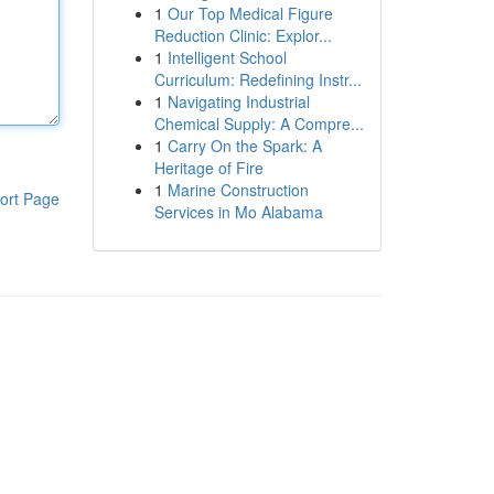
1
Our Top Medical Figure
Reduction Clinic: Explor...
1
Intelligent School
Curriculum: Redefining Instr...
1
Navigating Industrial
Chemical Supply: A Compre...
1
Carry On the Spark: A
Heritage of Fire
1
Marine Construction
ort Page
Services in Mo Alabama