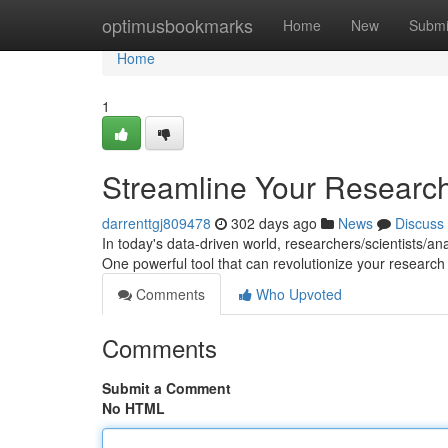
Home
optimusbookmarks
Home
New
Submi
Home
1
Streamline Your Research 
darrenttgj809478
302 days ago
News
Discuss
In today's data-driven world, researchers/scientists/a
One powerful tool that can revolutionize your research 
Comments
Who Upvoted
Comments
Submit a Comment
No HTML