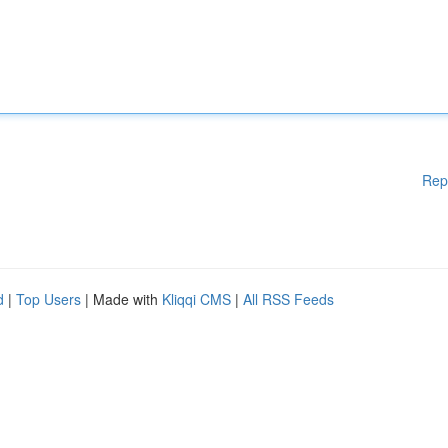
Rep
d
|
Top Users
| Made with
Kliqqi CMS
|
All RSS Feeds