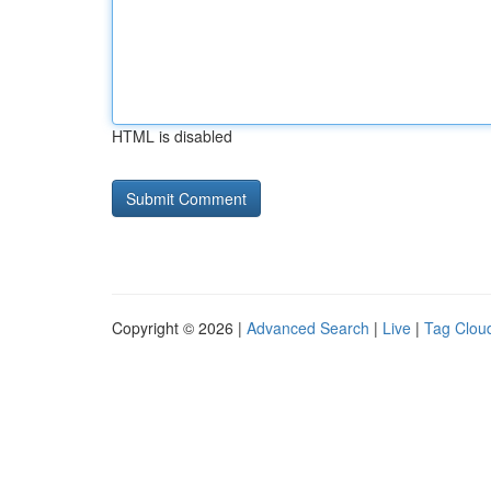
HTML is disabled
Copyright © 2026 |
Advanced Search
|
Live
|
Tag Clou