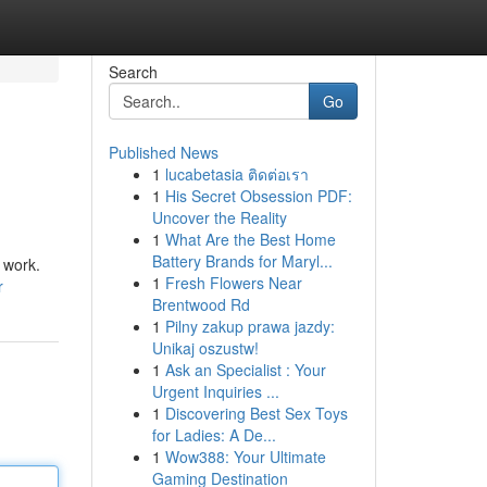
Search
Go
Published News
1
lucabetasia ติดต่อเรา
1
His Secret Obsession PDF:
Uncover the Reality
1
What Are the Best Home
Battery Brands for Maryl...
 work.
1
Fresh Flowers Near
r
Brentwood Rd
1
Pilny zakup prawa jazdy:
Unikaj oszustw!
1
Ask an Specialist : Your
Urgent Inquiries ...
1
Discovering Best Sex Toys
for Ladies: A De...
1
Wow388: Your Ultimate
Gaming Destination