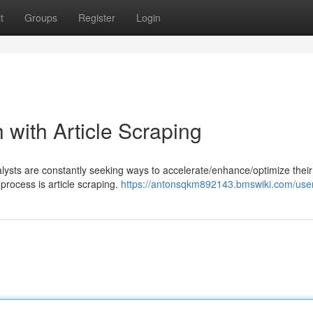
t
Groups
Register
Login
with Article Scraping
nalysts are constantly seeking ways to accelerate/enhance/optimize their
process is article scraping.
https://antonsqkm892143.bmswiki.com/use