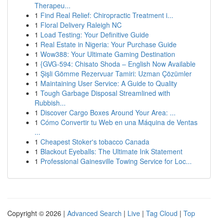
Therapeu...
1
Find Real Relief: Chiropractic Treatment i...
1
Floral Delivery Raleigh NC
1
Load Testing: Your Definitive Guide
1
Real Estate in Nigeria: Your Purchase Guide
1
Wow388: Your Ultimate Gaming Destination
1
{GVG-594: Chisato Shoda – English Now Available
1
Şişli Gömme Rezervuar Tamiri: Uzman Çözümler
1
Maintaining User Service: A Guide to Quality
1
Tough Garbage Disposal Streamlined with
Rubbish...
1
Discover Cargo Boxes Around Your Area: ...
1
Cómo Convertir tu Web en una Máquina de Ventas
...
1
Cheapest Stoker's tobacco Canada
1
Blackout Eyeballs: The Ultimate Ink Statement
1
Professional Gainesville Towing Service for Loc...
Copyright © 2026 |
Advanced Search
|
Live
|
Tag Cloud
|
Top