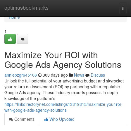
Home
optimusbookmarks
Togg
navi
Home
1
Maximize Your ROI with
Google Ads Agency Solutions
anniepzgr645106
303 days ago
News
Discuss
Unlock the full potential of your advertising budget and skyrocket
your return on investment (ROI) by partnering with a reputable
Google Ads agency. These industry experts possess in-depth
knowledge of the platform's
https://linkdirectorynet.com/listings13319315/maximize-your-roi-
with-google-ads-agency-solutions
Comments
Who Upvoted