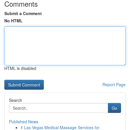
Comments
Submit a Comment
No HTML
HTML is disabled
Report Page
Search
Go
Published News
1
Las Vegas Medical Massage Services for