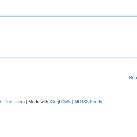
Rep
d
|
Top Users
| Made with
Kliqqi CMS
|
All RSS Feeds