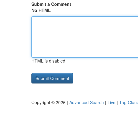
Submit a Comment
No HTML
HTML is disabled
Copyright © 2026 |
Advanced Search
|
Live
|
Tag Clou