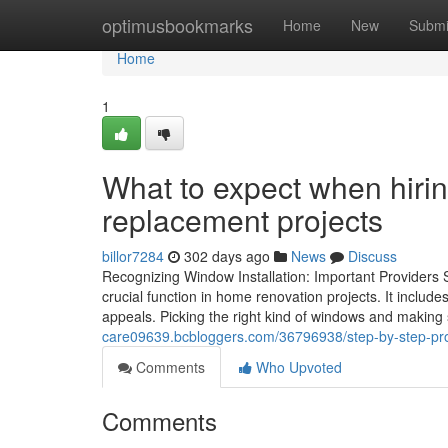
Home
optimusbookmarks
Home
New
Submi
Home
1
What to expect when hiri
replacement projects
billor7284
302 days ago
News
Discuss
Recognizing Window Installation: Important Providers
crucial function in home renovation projects. It includ
appeals. Picking the right kind of windows and making su
care09639.bcbloggers.com/36796938/step-by-step-pro
Comments
Who Upvoted
Comments