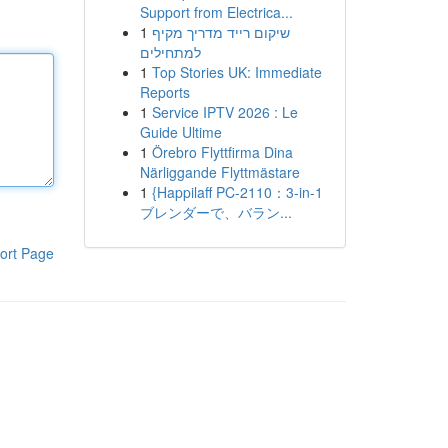
Support from Electrica...
1
שיקום רייד מדריך מקיף
למתחילים
1
Top Stories UK: Immediate
Reports
1
Service IPTV 2026 : Le
Guide Ultime
1
Örebro Flyttfirma Dina
Närliggande Flyttmästare
1
{Happilaff PC-2110：3-in-1
ブレンダーで、バラン...
ort Page