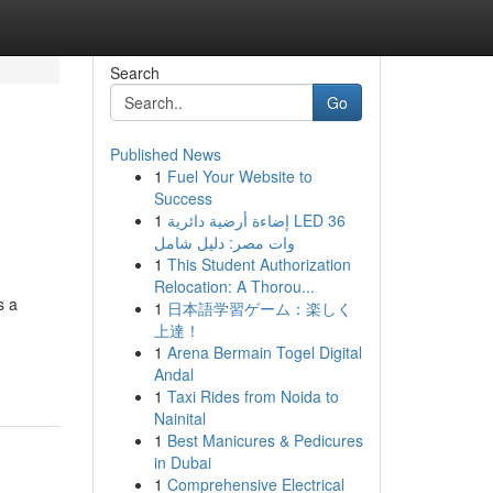
Search
Go
Published News
1
Fuel Your Website to
Success
1
إضاءة أرضية دائرية LED 36
وات مصر: دليل شامل
1
This Student Authorization
Relocation: A Thorou...
s a
1
日本語学習ゲーム：楽しく
上達！
1
Arena Bermain Togel Digital
Andal
1
Taxi Rides from Noida to
Nainital
1
Best Manicures & Pedicures
in Dubai
1
Comprehensive Electrical