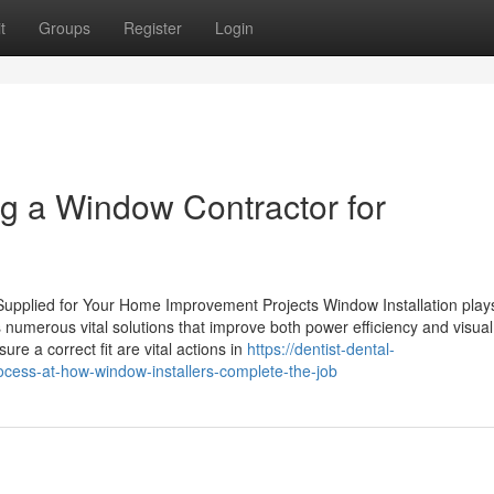
t
Groups
Register
Login
ng a Window Contractor for
 Supplied for Your Home Improvement Projects Window Installation play
es numerous vital solutions that improve both power efficiency and visual
re a correct fit are vital actions in
https://dentist-dental-
cess-at-how-window-installers-complete-the-job