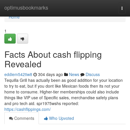
Home
optimusbookmarks
Togg
navi
Home
1
Facts About cash flipping
Revealed
eddiem542tiw8
304 days ago
News
Discuss
Tequilla Grill has actually been as good addition for your location
to try to eat, but if you dont like Mexican foods then its not your
home to consume. Higher-tier memberships could also include
things like VIP use of Specific sales, merchandise safety plans
and pro tech aid. spr1975wshs reported:
https://cashflippings.com/
Comments
Who Upvoted