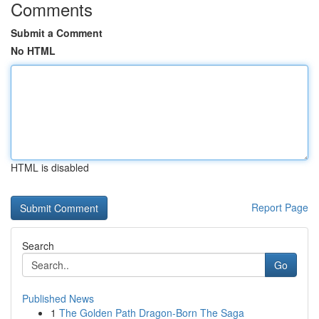
Comments
Submit a Comment
No HTML
HTML is disabled
Report Page
Search
Go
Published News
1
The Golden Path Dragon-Born The Saga