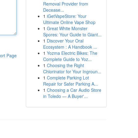
Removal Provider from
Decease...
1
iGetVapeStore: Your
Ultimate Online Vape Shop
1
Great White Monster
Spores: Your Guide to Giant...
1
Discover Your Oral
Ecosystem : A Handbook ...
1
Yozma Electric Bikes: The
ort Page
Complete Guide to Yoz...
1
Choosing the Right
Chlorinator for Your Ingroun...
1
Complete Parking Lot
Repair for Safer Parking A...
1
Choosing a Car Audio Store
in Toledo — A Buyer'...