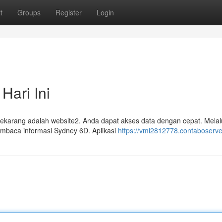
t
Groups
Register
Login
Hari Ini
ekarang adalah website2. Anda dapat akses data dengan cepat. Melalu
embaca informasi Sydney 6D. Aplikasi
https://vmi2812778.contaboserve