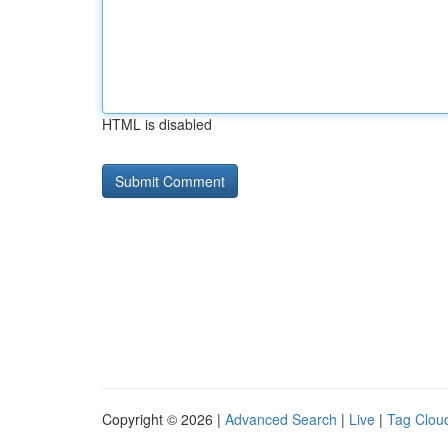
HTML is disabled
Copyright © 2026 |
Advanced Search
|
Live
|
Tag Clou