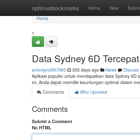
Home
optimusbookmarks
Home
New
Submi
Home
1
Data Sydney 6D Tercepat 
antonjynx597985
305 days ago
News
Discuss
Aplikasi populer untuk mendapatkan data Sydney 6D s
ini, Anda dapat memiliki keuntungan optimal dalam m
Comments
Who Upvoted
Comments
Submit a Comment
No HTML