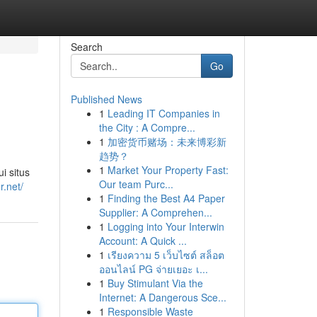
Search
Go
Published News
1
Leading IT Companies in
the City : A Compre...
1
加密货币赌场：未来博彩新
趋势？
1
Market Your Property Fast:
i situs
Our team Purc...
r.net/
1
Finding the Best A4 Paper
Supplier: A Comprehen...
1
Logging into Your Interwin
Account: A Quick ...
1
เรียงความ 5 เว็บไซต์ สล็อต
ออนไลน์ PG จ่ายเยอะ เ...
1
Buy Stimulant Via the
Internet: A Dangerous Sce...
1
Responsible Waste