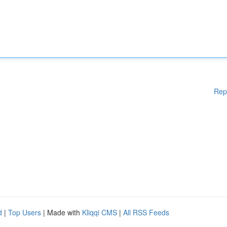
Rep
d
|
Top Users
| Made with
Kliqqi CMS
|
All RSS Feeds