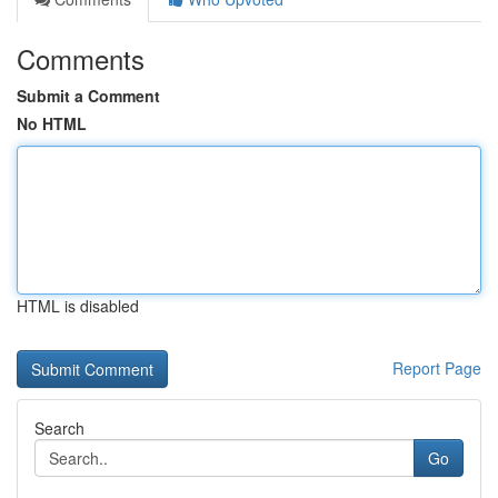
Comments
Submit a Comment
No HTML
HTML is disabled
Report Page
Search
Go