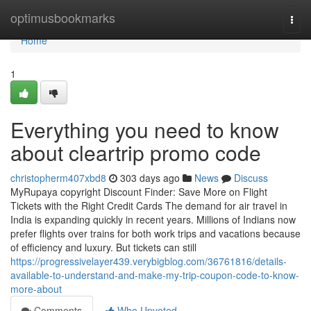
Home
optimusbookmarks
Togg
navi
Home
1
Everything you need to know
about cleartrip promo code
christopherm407xbd8
303 days ago
News
Discuss
MyRupaya copyright Discount Finder: Save More on Flight
Tickets with the Right Credit Cards The demand for air travel in
India is expanding quickly in recent years. Millions of Indians now
prefer flights over trains for both work trips and vacations because
of efficiency and luxury. But tickets can still
https://progressivelayer439.verybigblog.com/36761816/details-
available-to-understand-and-make-my-trip-coupon-code-to-know-
more-about
Comments
Who Upvoted