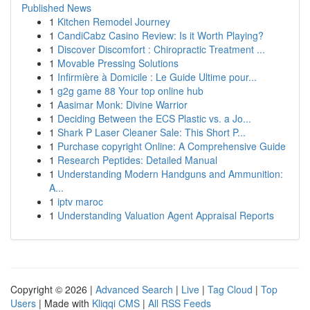
Published News
1
Kitchen Remodel Journey
1
CandiCabz Casino Review: Is it Worth Playing?
1
Discover Discomfort : Chiropractic Treatment ...
1
Movable Pressing Solutions
1
Infirmière à Domicile : Le Guide Ultime pour...
1
g2g game 88 Your top online hub
1
Aasimar Monk: Divine Warrior
1
Deciding Between the ECS Plastic vs. a Jo...
1
Shark P Laser Cleaner Sale: This Short P...
1
Purchase copyright Online: A Comprehensive Guide
1
Research Peptides: Detailed Manual
1
Understanding Modern Handguns and Ammunition:
A...
1
iptv maroc
1
Understanding Valuation Agent Appraisal Reports
Copyright © 2026 |
Advanced Search
|
Live
|
Tag Cloud
|
Top
Users
| Made with
Kliqqi CMS
|
All RSS Feeds