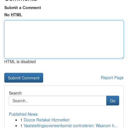
Submit a Comment
No HTML
HTML is disabled
Report Page
Search
Go
Published News
1
Düzce Refakat Hizmetleri
1
Vaststellingsovereenkomst controleren: Waarom h...