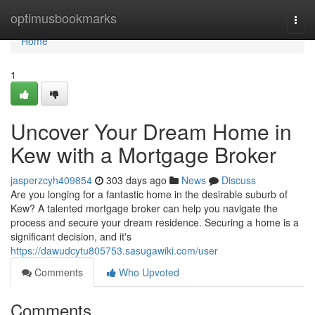
Home
optimusbookmarks
Togg
navi
Home
1
Uncover Your Dream Home in
Kew with a Mortgage Broker
jasperzcyh409854
303 days ago
News
Discuss
Are you longing for a fantastic home in the desirable suburb of
Kew? A talented mortgage broker can help you navigate the
process and secure your dream residence. Securing a home is a
significant decision, and it's
https://dawudcytu805753.sasugawiki.com/user
Comments
Who Upvoted
Comments