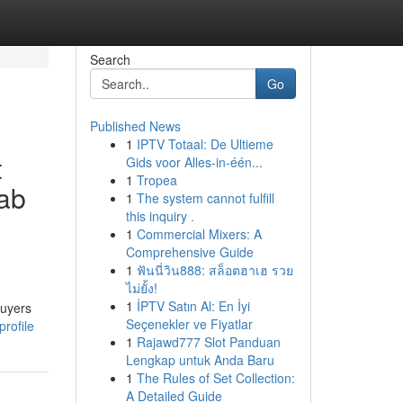
Search
Go
Published News
1
IPTV Totaal: De Ultieme
t
Gids voor Alles-in-één...
1
Tropea
rab
1
The system cannot fulfill
this inquiry .
1
Commercial Mixers: A
Comprehensive Guide
1
ฟันนี่วิน888: สล็อตฮาเฮ รวย
ไม่ยั้ง!
1
İPTV Satın Al: En İyi
buyers
Seçenekler ve Fiyatlar
rofile
1
Rajawd777 Slot Panduan
Lengkap untuk Anda Baru
1
The Rules of Set Collection:
A Detailed Guide