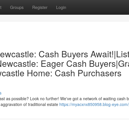
t
Groups
Register
Login
ewcastle: Cash Buyers Await!|Lis
 Newcastle: Eager Cash Buyers|G
ewcastle Home: Cash Purchasers
s
ast as possible? Look no further! We've got a network of waiting cash 
aggravation of traditional estate
https://myacxnx850958.blog-eye.com/p