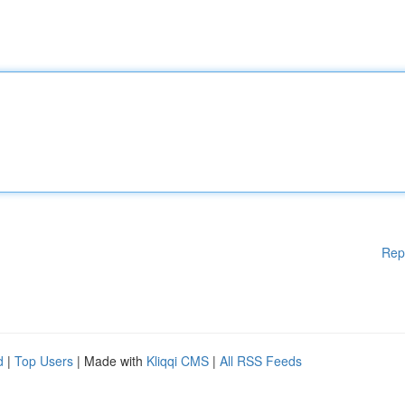
Rep
d
|
Top Users
| Made with
Kliqqi CMS
|
All RSS Feeds