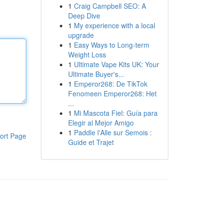
1
Craig Campbell SEO: A
Deep Dive
1
My experience with a local
upgrade
1
Easy Ways to Long-term
Weight Loss
1
Ultimate Vape Kits UK: Your
Ultimate Buyer's...
1
Emperor268: De TikTok
Fenomeen Emperor268: Het
...
1
Mi Mascota Fiel: Guía para
Elegir al Mejor Amigo
1
Paddle l'Alle sur Semois :
ort Page
Guide et Trajet