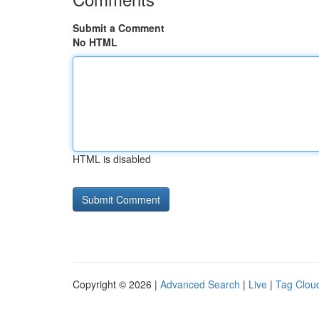
Submit a Comment
No HTML
HTML is disabled
Copyright © 2026 |
Advanced Search
|
Live
|
Tag Clou