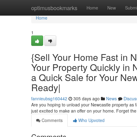
Home
optimusbookmarks
Home
New
Submi
Home
1
{Sell Your Home Fast in N
Your Property Quickly in
a Quick Sale for Your N
Ready|
fannieubsg160442
305 days ago
News
Discus
Are you hoping to unload your Newcastle property as f
just excited to make an offer on your home. Forget the 
Comments
Who Upvoted
Comments