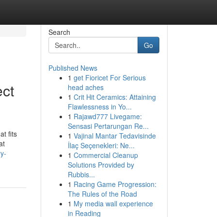
Search
Go
Published News
1
get Fioricet For Serious
ect
head aches
1
Crit Hit Ceramics: Attaining
Flawlessness in Yo...
1
Rajawd777 Livegame:
Sensasi Pertarungan Re...
t fits
1
Vajinal Mantar Tedavisinde
at
İlaç Seçenekleri: Ne...
y-
1
Commercial Cleanup
Solutions Provided by
Rubbis...
1
Racing Game Progression:
The Rules of the Road
1
My media wall experience
in Reading