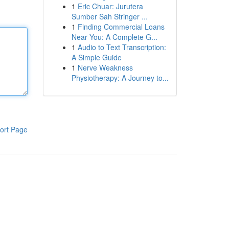
1
Eric Chuar: Jurutera
Sumber Sah Stringer ...
1
Finding Commercial Loans
Near You: A Complete G...
1
Audio to Text Transcription:
A Simple Guide
1
Nerve Weakness
Physiotherapy: A Journey to...
ort Page