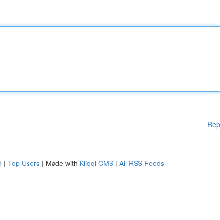
Rep
d
|
Top Users
| Made with
Kliqqi CMS
|
All RSS Feeds