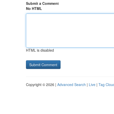
Submit a Comment
No HTML
HTML is disabled
Copyright © 2026 |
Advanced Search
|
Live
|
Tag Clou