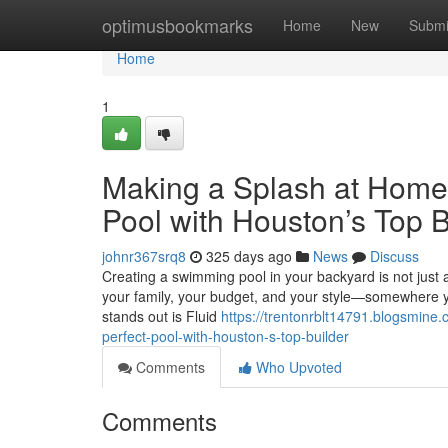
Home
optimusbookmarks
Home
New
Submi
Home
1
Making a Splash at Home: 
Pool with Houston’s Top B
johnr367srq8
325 days ago
News
Discuss
Creating a swimming pool in your backyard is not just abou
your family, your budget, and your style—somewhere 
stands out is Fluid
https://trentonrblt14791.blogsmine
perfect-pool-with-houston-s-top-builder
Comments
Who Upvoted
Comments