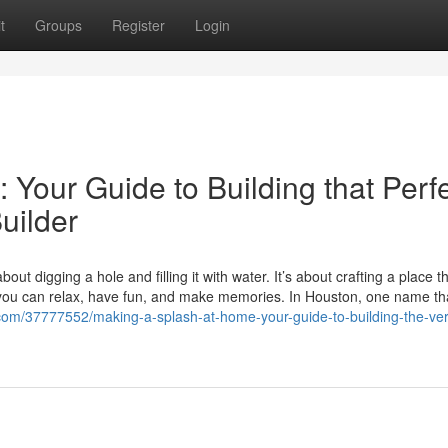
t
Groups
Register
Login
Your Guide to Building that Perf
uilder
t digging a hole and filling it with water. It’s about crafting a place tha
you can relax, have fun, and make memories. In Houston, one name th
.com/37777552/making-a-splash-at-home-your-guide-to-building-the-ver