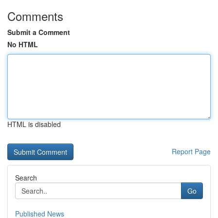
Comments
Submit a Comment
No HTML
HTML is disabled
Report Page
Search
Go
Published News