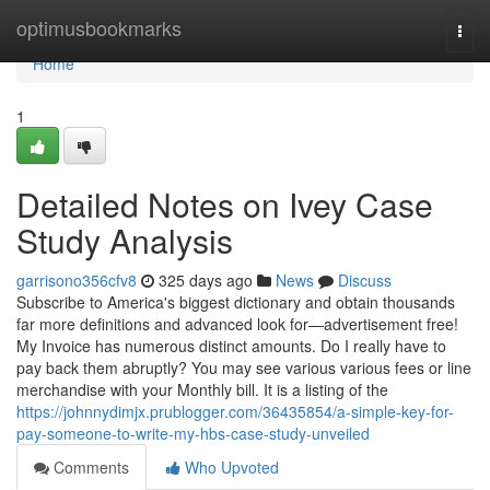
Home
optimusbookmarks
Togg
navi
Home
1
Detailed Notes on Ivey Case
Study Analysis
garrisono356cfv8
325 days ago
News
Discuss
Subscribe to America's biggest dictionary and obtain thousands
far more definitions and advanced look for—advertisement free!
My Invoice has numerous distinct amounts. Do I really have to
pay back them abruptly? You may see various various fees or line
merchandise with your Monthly bill. It is a listing of the
https://johnnydimjx.prublogger.com/36435854/a-simple-key-for-
pay-someone-to-write-my-hbs-case-study-unveiled
Comments
Who Upvoted