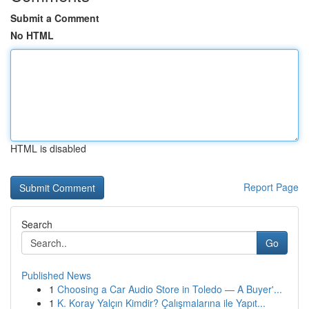
Submit a Comment
No HTML
HTML is disabled
Report Page
Search
Go
Published News
1
Choosing a Car Audio Store in Toledo — A Buyer'...
1
K. Koray Yalçın Kimdir? Çalışmalarına ile Yapıt...