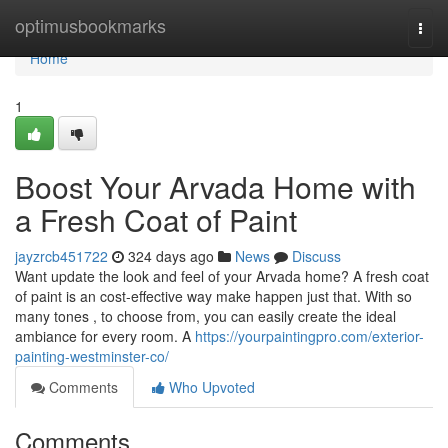
Home
optimusbookmarks
Togg
navi
Home
1
Boost Your Arvada Home with
a Fresh Coat of Paint
jayzrcb451722
324 days ago
News
Discuss
Want update the look and feel of your Arvada home? A fresh coat
of paint is an cost-effective way make happen just that. With so
many tones , to choose from, you can easily create the ideal
ambiance for every room. A
https://yourpaintingpro.com/exterior-
painting-westminster-co/
Comments
Who Upvoted
Comments