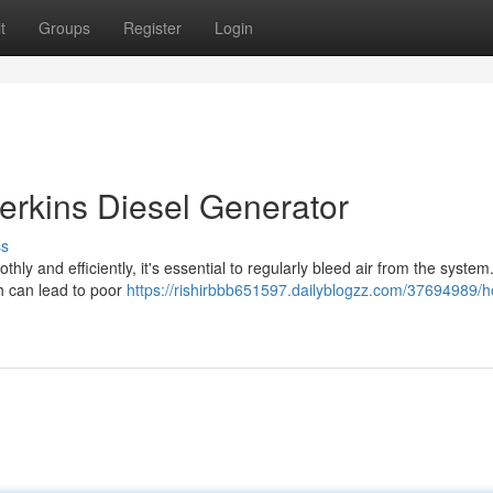
t
Groups
Register
Login
erkins Diesel Generator
ss
ly and efficiently, it's essential to regularly bleed air from the system
ch can lead to poor
https://rishirbbb651597.dailyblogzz.com/37694989/h