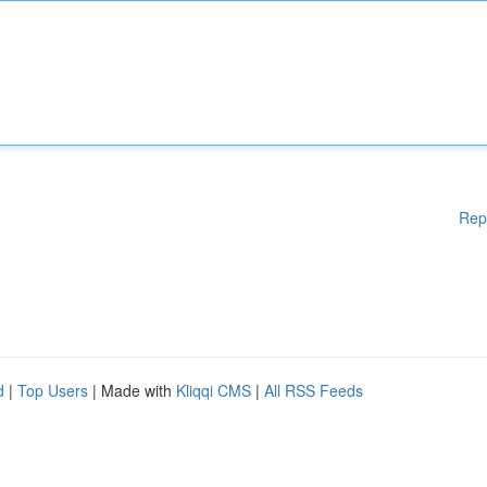
Rep
d
|
Top Users
| Made with
Kliqqi CMS
|
All RSS Feeds