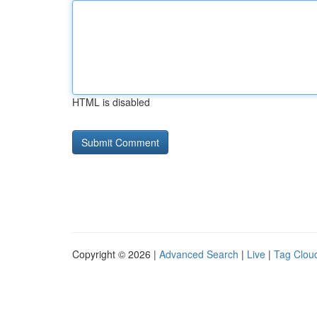
HTML is disabled
Copyright © 2026 |
Advanced Search
|
Live
|
Tag Clou