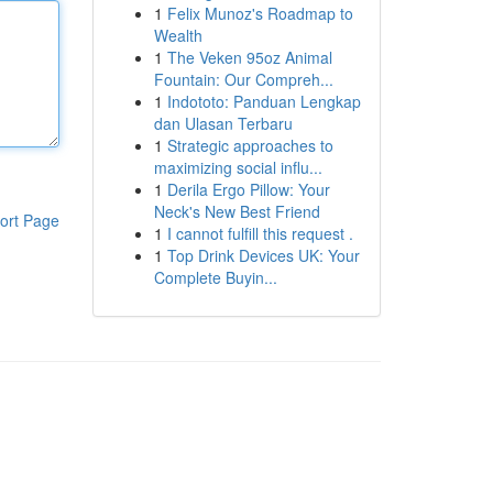
1
Felix Munoz's Roadmap to
Wealth
1
The Veken 95oz Animal
Fountain: Our Compreh...
1
Indototo: Panduan Lengkap
dan Ulasan Terbaru
1
Strategic approaches to
maximizing social influ...
1
Derila Ergo Pillow: Your
Neck's New Best Friend
ort Page
1
I cannot fulfill this request .
1
Top Drink Devices UK: Your
Complete Buyin...