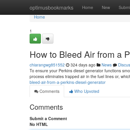
Home
optimusbookmarks
Home
New
Submi
Home
1
How to Bleed Air from a P
chiarangwg851552
324 days ago
News
Discu
To ensure your Perkins diesel generator functions smooth
process eliminates trapped air in the fuel lines or, whi
bleed-air-from-a-perkins-diesel-generator
Comments
Who Upvoted
Comments
Submit a Comment
No HTML