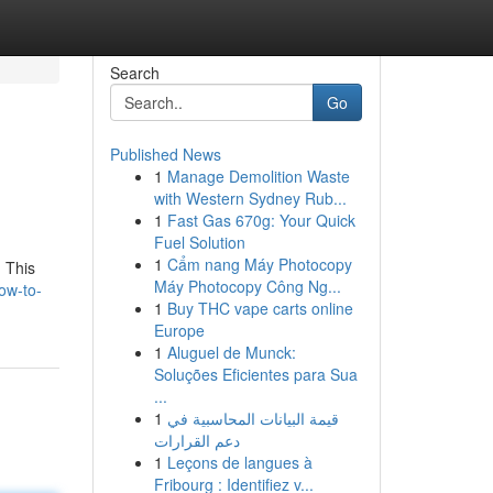
Search
Go
Published News
1
Manage Demolition Waste
with Western Sydney Rub...
1
Fast Gas 670g: Your Quick
Fuel Solution
1
Cẩm nang Máy Photocopy
. This
Máy Photocopy Công Ng...
ow-to-
1
Buy THC vape carts online
Europe
1
Aluguel de Munck:
Soluções Eficientes para Sua
...
1
قيمة البيانات المحاسبية في
دعم القرارات
1
Leçons de langues à
Fribourg : Identifiez v...