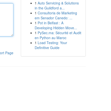
1
Auto Servicing & Solutions
in the Guildford a...
1
Consultoria de Marketing
em Senador Canedo: ...
1
Pot in Belfast : A
Developing Hidden Move...
1
PySec.ma: Sécurité et Audit
en Python au Maroc
1
Load Testing: Your
Definitive Guide
ort Page