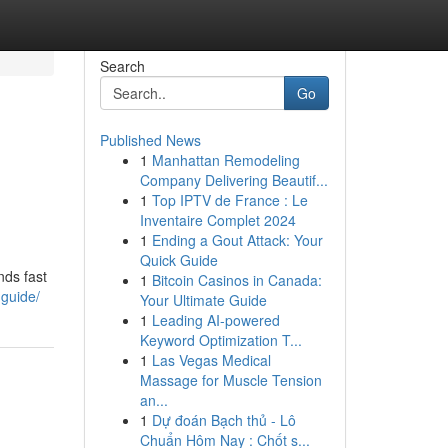
Search
Go
Published News
1
Manhattan Remodeling
Company Delivering Beautif...
1
Top IPTV de France : Le
Inventaire Complet 2024
1
Ending a Gout Attack: Your
Quick Guide
nds fast
1
Bitcoin Casinos in Canada:
-guide/
Your Ultimate Guide
1
Leading AI-powered
Keyword Optimization T...
1
Las Vegas Medical
Massage for Muscle Tension
an...
1
Dự đoán Bạch thủ - Lô
Chuẩn Hôm Nay : Chốt s...