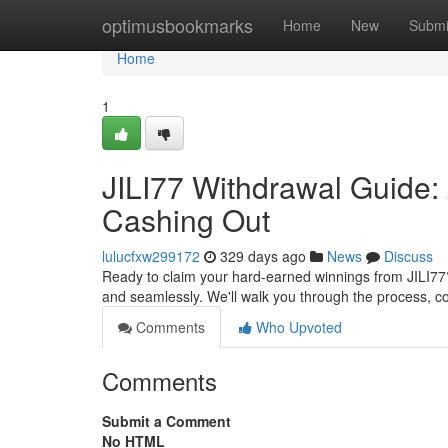
Home
optimusbookmarks
Home
New
Submi
Home
1
JILI77 Withdrawal Guide:
Cashing Out
lulucfxw299172
329 days ago
News
Discuss
Ready to claim your hard-earned winnings from JILI77?
and seamlessly. We'll walk you through the process, 
Comments
Who Upvoted
Comments
Submit a Comment
No HTML