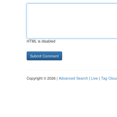
HTML is disabled
Copyright © 2026 |
Advanced Search
|
Live
|
Tag Clou