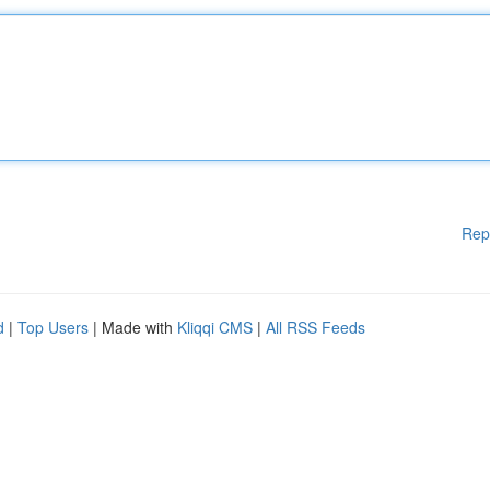
Rep
d
|
Top Users
| Made with
Kliqqi CMS
|
All RSS Feeds