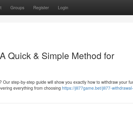
t
Groups
Register
Login
 A Quick & Simple Method for
 Our step-by-step guide will show you exactly how to withdraw your fu
covering everything from choosing
https://jili77game.bet/jili77-withdrawal