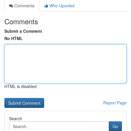
Comments
Who Upvoted
Comments
Submit a Comment
No HTML
HTML is disabled
Report Page
Search
Go