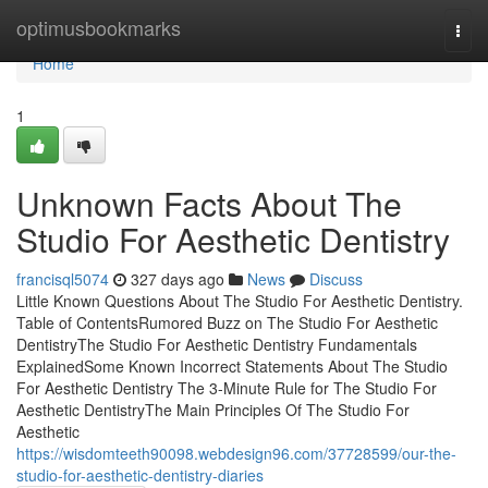
Home
optimusbookmarks
Togg
navi
Home
1
Unknown Facts About The
Studio For Aesthetic Dentistry
francisql5074
327 days ago
News
Discuss
Little Known Questions About The Studio For Aesthetic Dentistry.
Table of ContentsRumored Buzz on The Studio For Aesthetic
DentistryThe Studio For Aesthetic Dentistry Fundamentals
ExplainedSome Known Incorrect Statements About The Studio
For Aesthetic Dentistry The 3-Minute Rule for The Studio For
Aesthetic DentistryThe Main Principles Of The Studio For
Aesthetic
https://wisdomteeth90098.webdesign96.com/37728599/our-the-
studio-for-aesthetic-dentistry-diaries