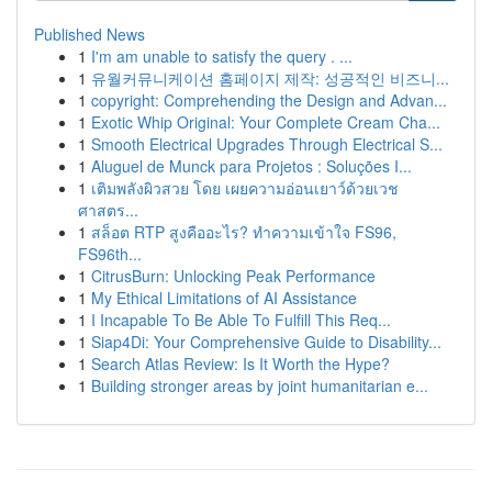
Published News
1
I'm am unable to satisfy the query . ...
1
유월커뮤니케이션 홈페이지 제작: 성공적인 비즈니...
1
copyright: Comprehending the Design and Advan...
1
Exotic Whip Original: Your Complete Cream Cha...
1
Smooth Electrical Upgrades Through Electrical S...
1
Aluguel de Munck para Projetos : Soluções I...
1
เติมพลังผิวสวย โดย เผยความอ่อนเยาว์ด้วยเวช
ศาสตร...
1
สล็อต RTP สูงคืออะไร? ทำความเข้าใจ FS96,
FS96th...
1
CitrusBurn: Unlocking Peak Performance
1
My Ethical Limitations of AI Assistance
1
I Incapable To Be Able To Fulfill This Req...
1
Siap4Di: Your Comprehensive Guide to Disability...
1
Search Atlas Review: Is It Worth the Hype?
1
Building stronger areas by joint humanitarian e...