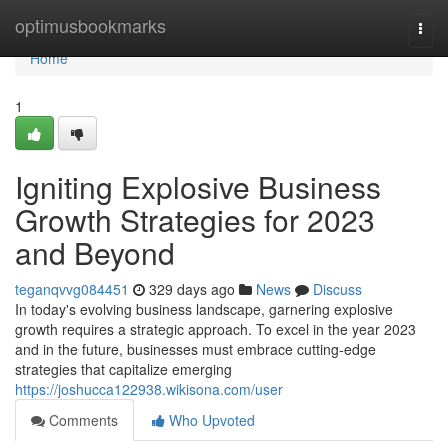
Home
optimusbookmarks
Togg
navi
Home
1
Igniting Explosive Business
Growth Strategies for 2023
and Beyond
teganqvvg084451
329 days ago
News
Discuss
In today's evolving business landscape, garnering explosive
growth requires a strategic approach. To excel in the year 2023
and in the future, businesses must embrace cutting-edge
strategies that capitalize emerging
https://joshucca122938.wikisona.com/user
Comments
Who Upvoted