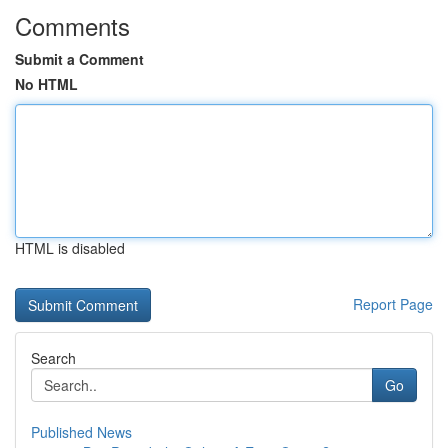
Comments
Submit a Comment
No HTML
HTML is disabled
Report Page
Search
Go
Published News