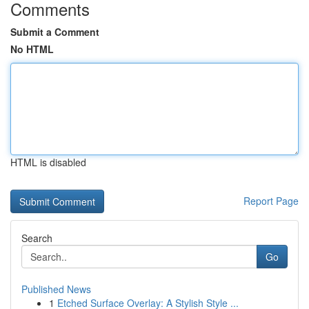
Comments
Submit a Comment
No HTML
HTML is disabled
Report Page
Search
Go
Published News
1
Etched Surface Overlay: A Stylish Style ...