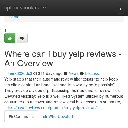
Home
optimusbookmarks
Togg
navi
Home
1
Where can i buy yelp reviews -
An Overview
minerk802ddc3
331 days ago
News
Discuss
Yelp states that their automatic review filter exists “to help keep
the site’s content as beneficial and trustworthy as is possible”.
They provide a video clip discussing their automatic review filter.
Elevated visibility: Yelp is a well-liked System utilized by numerous
consumers to uncover and review local businesses. In summary,
https://buyaireviews.com/product/buy-yelp-reviews/
Comments
Who Upvoted