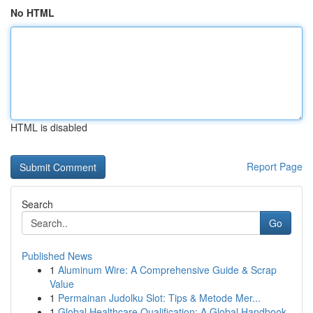
No HTML
HTML is disabled
Report Page
Search
Go
Published News
1
Aluminum Wire: A Comprehensive Guide & Scrap
Value
1
Permainan Judolku Slot: Tips & Metode Mer...
1
Global Healthcare Qualification: A Global Handbook