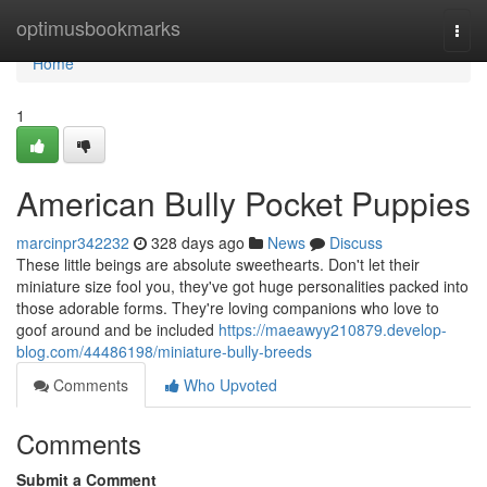
Home
optimusbookmarks
Togg
navi
Home
1
American Bully Pocket Puppies
marcinpr342232
328 days ago
News
Discuss
These little beings are absolute sweethearts. Don't let their
miniature size fool you, they've got huge personalities packed into
those adorable forms. They're loving companions who love to
goof around and be included
https://maeawyy210879.develop-
blog.com/44486198/miniature-bully-breeds
Comments
Who Upvoted
Comments
Submit a Comment