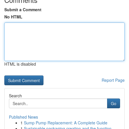
Submit a Comment
No HTML
HTML is disabled
Report Page
Search
Go
Published News
1
Sump Pump Replacement: A Complete Guide
1
Sustainable packaging creation and the function...