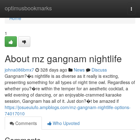
Home
optimusbookmarks
Togg
navi
Home
1
About mz gangnam nightlife
johna086bmx7
328 days ago
News
Discuss
Gangnam?�s nightlife is as diverse as it really is exciting,
presenting something for all types of night time owl. Regardless of
whether you?�re within the temper for an aesthetic cocktail, a
wild evening of dancing, or an enjoyable-crammed karaoke
session, Gangnam has all of it. Just don?�t be amazed if
https://josueuiufo.ampblogs.com/mz-gangnam-nightlife-options-
74017010
Comments
Who Upvoted
Comments