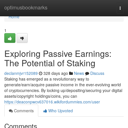
Home
optimusbookmarks
Togg
navi
Home
1
Exploring Passive Earnings:
The Potential of Staking
declanmjvr152089
328 days ago
News
Discuss
Staking has emerged as a revolutionary way to
generate/earn/acquire passive income in the ever-evolving world
of cryptocurrencies. By locking up/depositing/securing your digital
assets/copyright holdings/coins, you can
https://deaconpwcv637016.wikifordummies.com/user
Comments
Who Upvoted
Comments