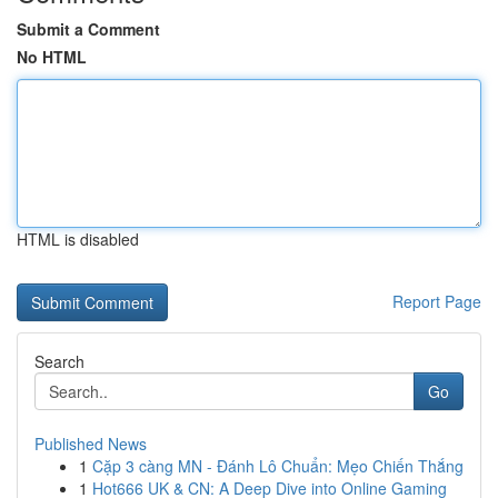
Submit a Comment
No HTML
HTML is disabled
Report Page
Search
Go
Published News
1
Cặp 3 càng MN - Đánh Lô Chuẩn: Mẹo Chiến Thắng
1
Hot666 UK & CN: A Deep Dive into Online Gaming