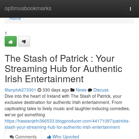
Home
optimusbookmarks
Togg
navi
Home
1
The Stash of Patrick : Your
Streaming Hub for Authentic
Irish Entertainment
lilianptvk273301
330 days ago
News
Discuss
Dive into the heart of Ireland with The Stash of Patrick, your
exclusive destination for authentic Irish entertainment. From
captivating tales to lively music and laughter-inducing comedies,
we've got something
https://hassanjefn366533.blogproducer.com/44171097/patricks-
stash-your-streaming-hub-for-authentic-irish-entertainment
Comments
Who Upvoted