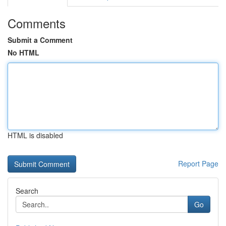
Comments
Submit a Comment
No HTML
HTML is disabled
Report Page
Search
Go