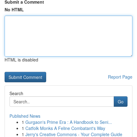
Submit a Comment
No HTML
HTML is disabled
Report Page
Search
Go
Published News
1
Gurgaon's Prime Era : A Handbook to Seni...
1
Catfolk Monks A Feline Combatant's Way
1
Jerry's Creative Commons - Your Complete Guide