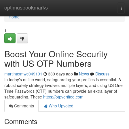
Home
optimusbookmarks
Togg
navi
Home
1
Boost Your Online Security
with US OTP Numbers
martinaxmwc049191
330 days ago
News
Discuss
In today's online world, safeguarding your profiles is essential. A
robust safety strategy involves multiple layers, and using US One-
Time Passwords (OTP) numbers can provide an extra layer of
safeguarding. These
https://otpverified.com
Comments
Who Upvoted
Comments