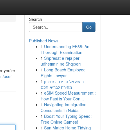
Search
Go
Published News
1
Understanding EE88: An
Thorough Examination
1
Shpresat e reja për
udhëtimin në Shqipëri
1
Long Beach Employee
er you're
Rights Lawyer
om/user
1
רופא אל הדירה : פתרון
מהירה לבריאותכם
1
eSIM Speed Measurement :
How Fast is Your Con...
1
Navigating Immigration
Consultants in Noida
1
Boost Your Typing Speed:
Free Online Games!
1
San Mateo Home Tidying