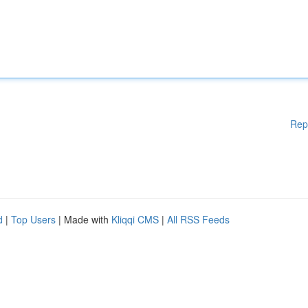
Rep
d
|
Top Users
| Made with
Kliqqi CMS
|
All RSS Feeds