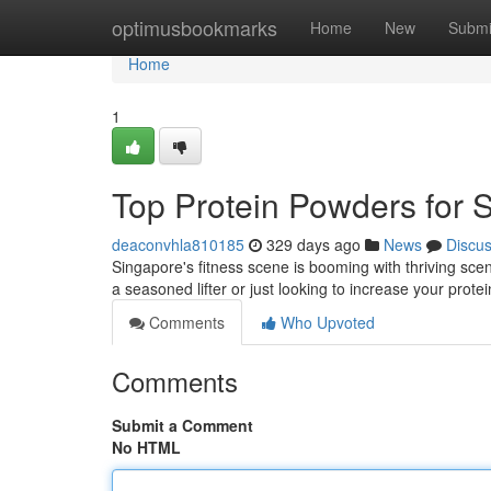
Home
optimusbookmarks
Home
New
Submi
Home
1
Top Protein Powders for 
deaconvhla810185
329 days ago
News
Discu
Singapore's fitness scene is booming with thriving sce
a seasoned lifter or just looking to increase your protei
Comments
Who Upvoted
Comments
Submit a Comment
No HTML