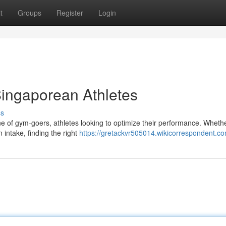
t
Groups
Register
Login
Singaporean Athletes
ss
ne of gym-goers, athletes looking to optimize their performance. Wheth
n intake, finding the right
https://gretackvr505014.wikicorrespondent.c