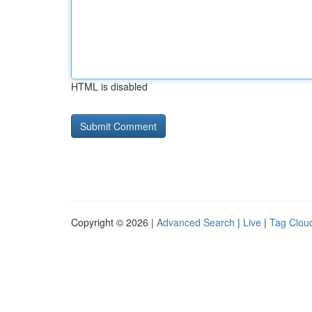
HTML is disabled
Copyright © 2026 |
Advanced Search
|
Live
|
Tag Clou