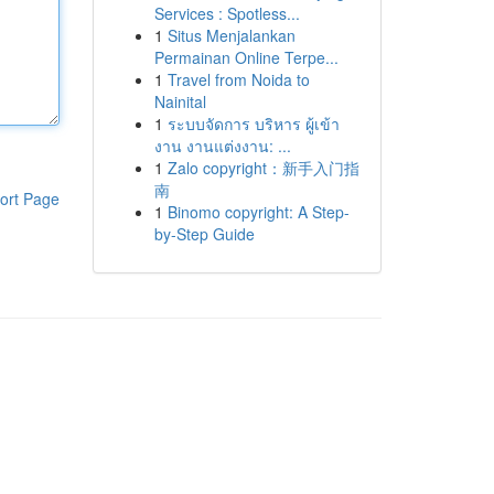
Services : Spotless...
1
Situs Menjalankan
Permainan Online Terpe...
1
Travel from Noida to
Nainital
1
ระบบจัดการ บริหาร ผู้เข้า
งาน งานแต่งงาน: ...
1
Zalo copyright：新手入门指
南
ort Page
1
Binomo copyright: A Step-
by-Step Guide