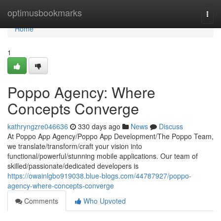
Home
optimusbookmarks
Togg
navi
Home
1
Poppo Agency: Where
Concepts Converge
kathryngzre046636
330 days ago
News
Discuss
At Poppo App Agency/Poppo App Development/The Poppo Team,
we translate/transform/craft your vision into
functional/powerful/stunning mobile applications. Our team of
skilled/passionate/dedicated developers is
https://owainlgbo919038.blue-blogs.com/44787927/poppo-
agency-where-concepts-converge
Comments
Who Upvoted