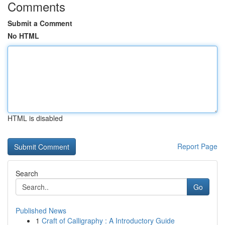
Comments
Submit a Comment
No HTML
HTML is disabled
Report Page
Search
Go
Published News
1
Craft of Calligraphy : A Introductory Guide