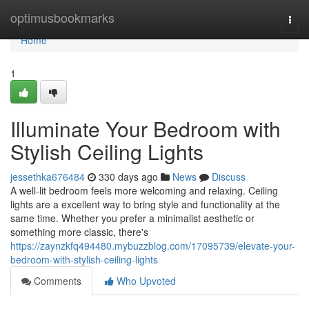
Home
optimusbookmarks
Togg
navi
Home
1
Illuminate Your Bedroom with
Stylish Ceiling Lights
jessethka676484
330 days ago
News
Discuss
A well-lit bedroom feels more welcoming and relaxing. Ceiling
lights are a excellent way to bring style and functionality at the
same time. Whether you prefer a minimalist aesthetic or
something more classic, there's
https://zaynzkfq494480.mybuzzblog.com/17095739/elevate-your-
bedroom-with-stylish-ceiling-lights
Comments
Who Upvoted