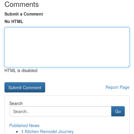
Comments
Submit a Comment
No HTML
HTML is disabled
Report Page
Search
Go
Published News
1
Kitchen Remodel Journey