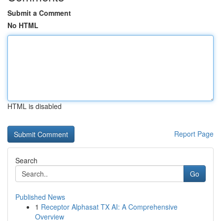
Submit a Comment
No HTML
HTML is disabled
Report Page
Search
Go
Published News
1
Receptor Alphasat TX AI: A Comprehensive
Overview