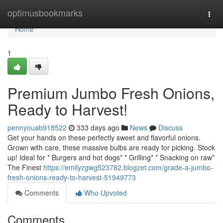
Home
optimusbookmarks
Togg
navi
Home
1
Premium Jumbo Fresh Onions,
Ready to Harvest!
pennyouab918522
333 days ago
News
Discuss
Get your hands on these perfectly sweet and flavorful onions.
Grown with care, these massive bulbs are ready for picking. Stock
up! Ideal for * Burgers and hot dogs* * Grilling* * Snacking on raw*
The Finest
https://emilyzgwg523782.blogzet.com/grade-a-jumbo-
fresh-onions-ready-to-harvest-51949773
Comments
Who Upvoted
Comments