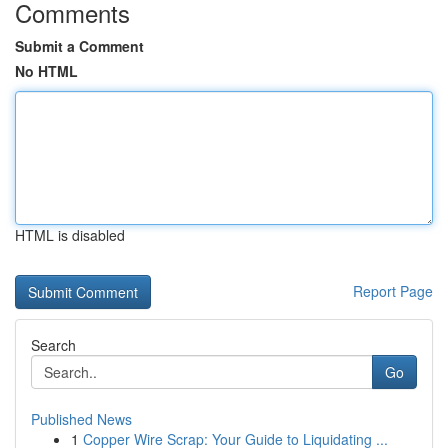
Comments
Submit a Comment
No HTML
HTML is disabled
Report Page
Search
Go
Published News
1
Copper Wire Scrap: Your Guide to Liquidating ...