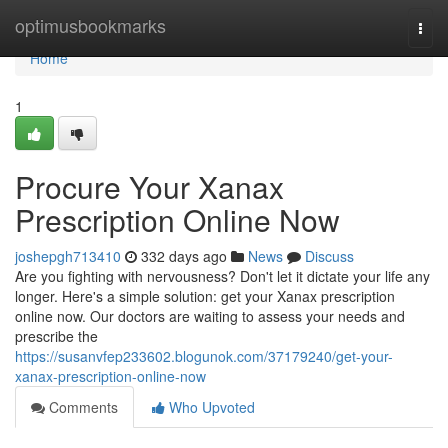
Home
optimusbookmarks
Togg
navi
Home
1
Procure Your Xanax
Prescription Online Now
joshepgh713410
332 days ago
News
Discuss
Are you fighting with nervousness? Don't let it dictate your life any
longer. Here's a simple solution: get your Xanax prescription
online now. Our doctors are waiting to assess your needs and
prescribe the
https://susanvfep233602.blogunok.com/37179240/get-your-
xanax-prescription-online-now
Comments
Who Upvoted