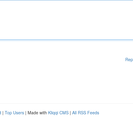
Rep
d
|
Top Users
| Made with
Kliqqi CMS
|
All RSS Feeds