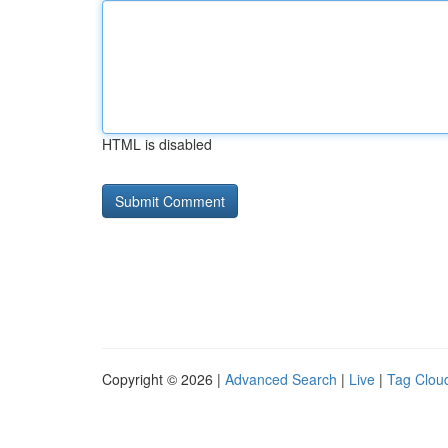
HTML is disabled
Copyright © 2026 |
Advanced Search
|
Live
|
Tag Clou