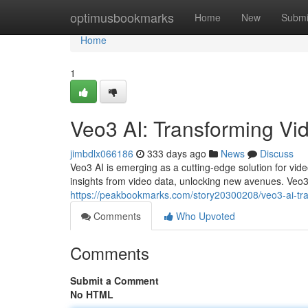
Home
optimusbookmarks
Home
New
Submi
Home
1
Veo3 AI: Transforming Vid
jimbdlx066186
333 days ago
News
Discuss
Veo3 AI is emerging as a cutting-edge solution for vide
insights from video data, unlocking new avenues. Veo3 
https://peakbookmarks.com/story20300208/veo3-ai-tra
Comments
Who Upvoted
Comments
Submit a Comment
No HTML