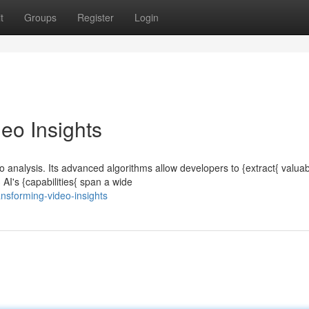
t
Groups
Register
Login
eo Insights
o analysis. Its advanced algorithms allow developers to {extract{ valua
AI's {capabilities{ span a wide
nsforming-video-insights