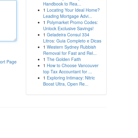
Handbook to Rea...
1
Locating Your Ideal Home?
Leading Mortgage Advi...
1
Polymarket Promo Codes:
Unlock Exclusive Savings!
1
Geladeira Consul 334
Litros: Guia Completo e Dicas
1
Western Sydney Rubbish
Removal for Fast and Rel...
1
The Golden Faith
ort Page
1
How to Choose Vancouver
top Tax Accountant for ...
1
Exploring Intimacy: Nitric
Boost Ultra, Open Re...