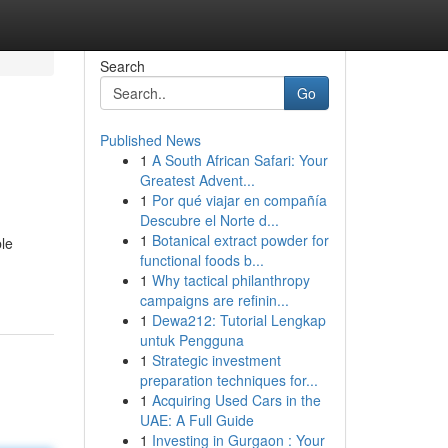
Search
Go
Published News
1
A South African Safari: Your
Greatest Advent...
1
Por qué viajar en compañía
Descubre el Norte d...
1
Botanical extract powder for
ble
functional foods b...
1
Why tactical philanthropy
campaigns are refinin...
1
Dewa212: Tutorial Lengkap
untuk Pengguna
1
Strategic investment
preparation techniques for...
1
Acquiring Used Cars in the
UAE: A Full Guide
1
Investing in Gurgaon : Your