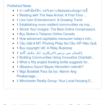
Published News
1
ข่าวพรีเมียร์ลีก: บทวิเคราะห์สุดยอดแห่งฤดูกาลนี้
1
Relating with The New Arrival: A First-Time ...
1
Live Cam Entertainment: A Growing Trend
1
Establishing more resilient communities via imp...
1
Shrink Your Images: The Best Online Compressors
1
Buy Stoker's Tobacco Online Canada
1
How advanced capitalists maneuver today's intri...
1
Cầu Giải 8 MT: Phương Pháp Soi Cầu VIP Hiệu Quả
1
Buy copyright UK: A Risky Business
1
پاکستان میں بزنس ڈائریکٹری: ایک مکمل گائیڈ
1
Building Communities Using Innovative Charitabl...
1
What a fifty angled feeding bottle suggests for...
1
{Bostancı Escort Bayan Hizmetleri nelerdir?
1
Mga Bulaklak Para Sa Iyo: Alamin Ang
Pinakamaga...
1
Winchester Realty Group: Your Local Housing E...