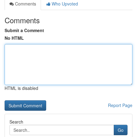
Comments
Who Upvoted
Comments
Submit a Comment
No HTML
HTML is disabled
Report Page
Search
Go