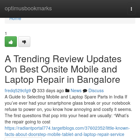
Home
optimusbookmarks
Togg
navi
Home
1
A Trending Review Updates
On Best Onsite Mobile and
Laptop Repair in Bangalore
fredq529cfg9
333 days ago
News
Discuss
A Guide to Selecting Mobile and Laptop Spare Parts in India If
you’ve ever had your smartphone glass break or your notebook
refuse to power on, you know how annoying and costly it seems.
The first questions that pop into your head are usually: “What’s
the repair going to cost
https://radiantportal774.targetblogs.com/37602352/little-known-
facts-about-doorstep-mobile-tablet-and-laptop-repair-service