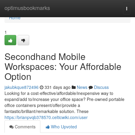
Home
optimusbookmarks
Togg
navi
Home
1
Secondhand Mobile
Workspaces: Your Affordable
Option
jakubkque872496
331 days ago
News
Discuss
Looking for a cost-effective/affordable/inexpensive way to
expand/add to/increase your office space? Pre-owned portable
office containers present/offer/provide a
fantastic/brilliant/remarkable solution. These
https://brianpvqb378570.celticwiki.com/user
Comments
Who Upvoted