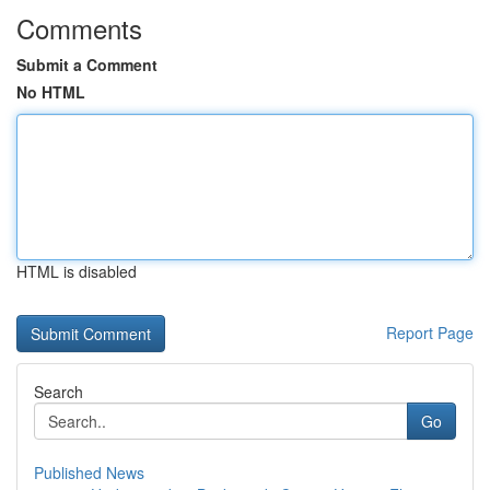
Comments
Submit a Comment
No HTML
HTML is disabled
Report Page
Search
Go
Published News