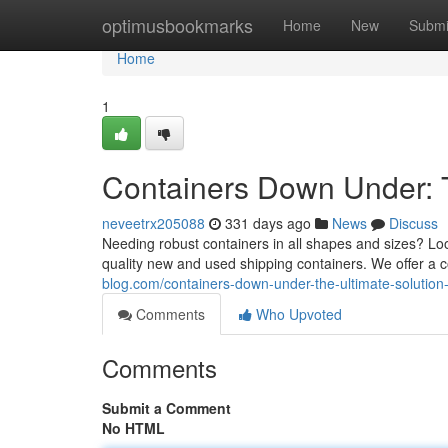
Home
optimusbookmarks
Home
New
Submi
Home
1
Containers Down Under: T
neveetrx205088
331 days ago
News
Discuss
Needing robust containers in all shapes and sizes? Loo
quality new and used shipping containers. We offer a 
blog.com/containers-down-under-the-ultimate-solutio
Comments
Who Upvoted
Comments
Submit a Comment
No HTML