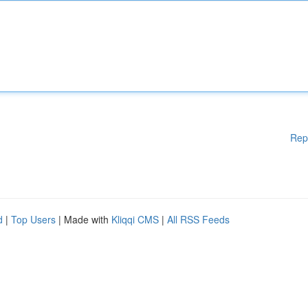
Rep
d
|
Top Users
| Made with
Kliqqi CMS
|
All RSS Feeds