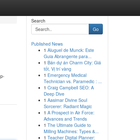
Search
Go
Published News
1
Aluguel de Munck: Este
Guia Abrangente para...
1
Bán dự án Charm City: Giá
tốt, Vị trí vàng
1
Emergency Medical
op-
Technician vs. Paramedic : ...
1
Craig Campbell SEO: A
Deep Dive
1
Aasimar Divine Soul
Sorcerer: Radiant Magic
1
A Prospect in Air Force:
Advances and Trends
1
The Ultimate Guide to
Milling Machines: Types &...
1
Teacher Digital Planner: