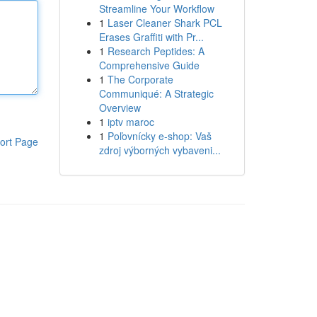
Streamline Your Workflow
1
Laser Cleaner Shark PCL
Erases Graffiti with Pr...
1
Research Peptides: A
Comprehensive Guide
1
The Corporate
Communiqué: A Strategic
Overview
1
iptv maroc
1
Poľovnícky e-shop: Vaš
ort Page
zdroj výborných vybaveni...