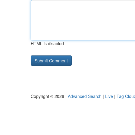
HTML is disabled
Copyright © 2026 |
Advanced Search
|
Live
|
Tag Clou