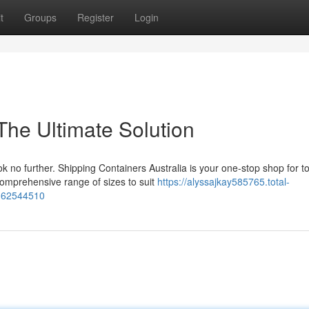
t
Groups
Register
Login
he Ultimate Solution
k no further. Shipping Containers Australia is your one-stop shop for t
comprehensive range of sizes to suit
https://alyssajkay585765.total-
n-62544510