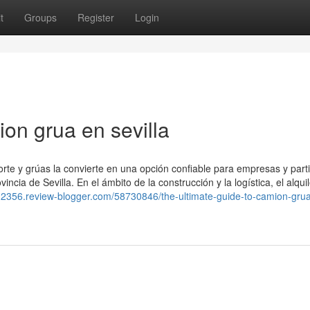
t
Groups
Register
Login
on grua en sevilla
orte y grúas la convierte en una opción confiable para empresas y part
incia de Sevilla. En el ámbito de la construcción y la logística, el alqui
m12356.review-blogger.com/58730846/the-ultimate-guide-to-camion-gru