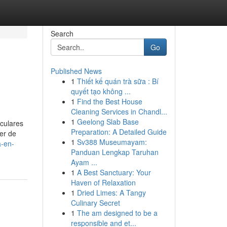
Search
Go
Published News
1
Thiết kế quán trà sữa : Bí
quyết tạo không ...
1
Find the Best House
Cleaning Services in Chandl...
1
Geelong Slab Base
iculares
Preparation: A Detailed Guide
ler de
1
Sv388 Museumayam:
a-en-
Panduan Lengkap Taruhan
Ayam ...
1
A Best Sanctuary: Your
Haven of Relaxation
1
Dried Limes: A Tangy
Culinary Secret
1
The am designed to be a
responsible and et...