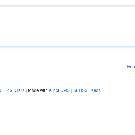
Rep
d
|
Top Users
| Made with
Kliqqi CMS
|
All RSS Feeds