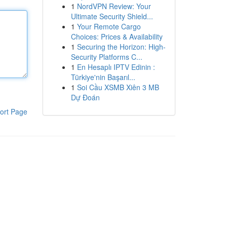
1
NordVPN Review: Your
Ultimate Security Shield...
1
Your Remote Cargo
Choices: Prices & Availability
1
Securing the Horizon: High-
Security Platforms C...
1
En Hesaplı IPTV Edinin :
Türkiye'nin Başarıl...
1
Soi Cầu XSMB Xiên 3 MB
Dự Đoán
ort Page