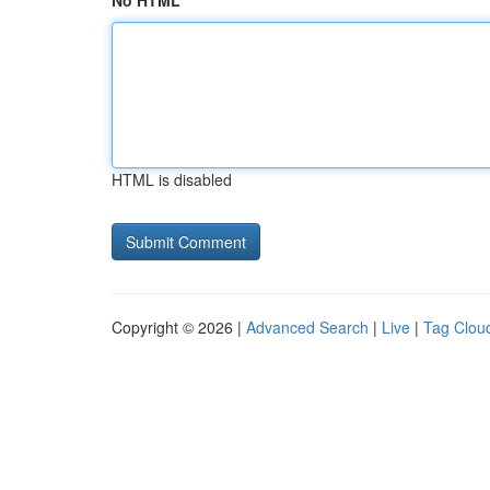
No HTML
HTML is disabled
Copyright © 2026 |
Advanced Search
|
Live
|
Tag Clou