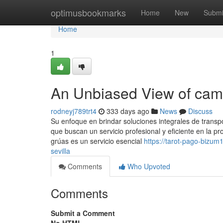
Home
optimusbookmarks
Home
New
Submi
Home
1
An Unbiased View of cami
rodneyj789trt4
333 days ago
News
Discuss
Su enfoque en brindar soluciones integrales de transp
que buscan un servicio profesional y eficiente en la prov
grúas es un servicio esencial
https://tarot-pago-bizu
sevilla
Comments
Who Upvoted
Comments
Submit a Comment