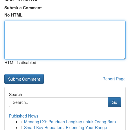
Submit a Comment
No HTML
HTML is disabled
Report Page
Search
Go
Published News
1
Menang123: Panduan Lengkap untuk Orang Baru
1
Smart Key Repeaters: Extending Your Range