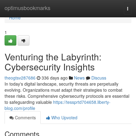
Home
optimusbookmarks
Togg
navi
Home
1
Venturing the Labyrinth:
Cybersecurity Insights
theogtsv287686
336 days ago
News
Discuss
In today's digital landscape, security threats are perpetually
evolving. Organizations must adapt their strategies to combat
these risks. Comprehensive cybersecurity protocols are essential
to safeguarding valuable
https://tessprtd704658.liberty-
blog.com/profile
Comments
Who Upvoted
Comments