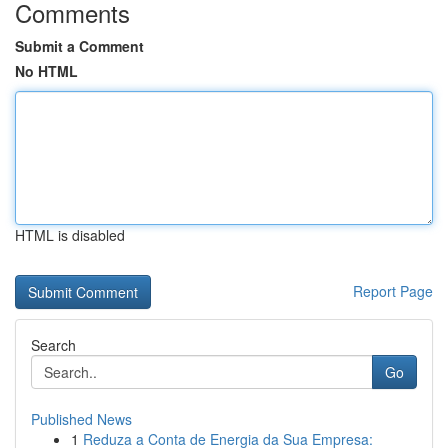
Comments
Submit a Comment
No HTML
HTML is disabled
Report Page
Search
Go
Published News
1
Reduza a Conta de Energia da Sua Empresa: