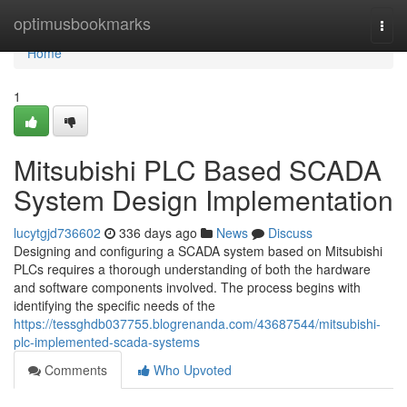
Home
optimusbookmarks
Togg
navi
Home
1
Mitsubishi PLC Based SCADA
System Design Implementation
lucytgjd736602
336 days ago
News
Discuss
Designing and configuring a SCADA system based on Mitsubishi
PLCs requires a thorough understanding of both the hardware
and software components involved. The process begins with
identifying the specific needs of the
https://tessghdb037755.blogrenanda.com/43687544/mitsubishi-
plc-implemented-scada-systems
Comments
Who Upvoted