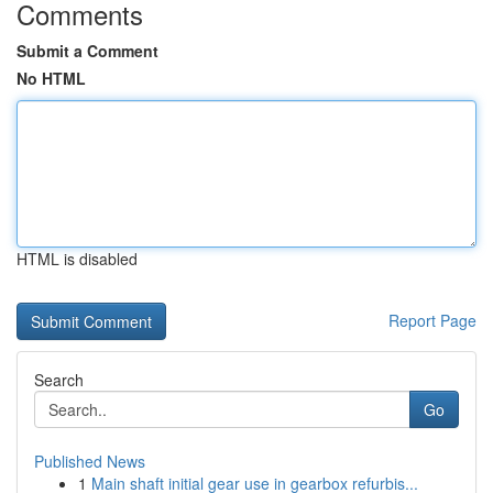
Comments
Submit a Comment
No HTML
HTML is disabled
Report Page
Search
Go
Published News
1
Main shaft initial gear use in gearbox refurbis...