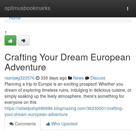
Home
optimusbookmarks
Togg
navi
Home
1
Crafting Your Dream European
Adventure
rsarqwg322576
335 days ago
News
Discuss
Planning a trip to Europe is an exciting prospect! Whether you
dream of exploring timeless ruins, indulging in delicious cuisine, or
simply soaking up the lively atmosphere, there's something for
everyone on this
https://rafaelpahp686686.blogmazing.com/36230001/crafting-
your-dream-european-adventure
Comments
Who Upvoted