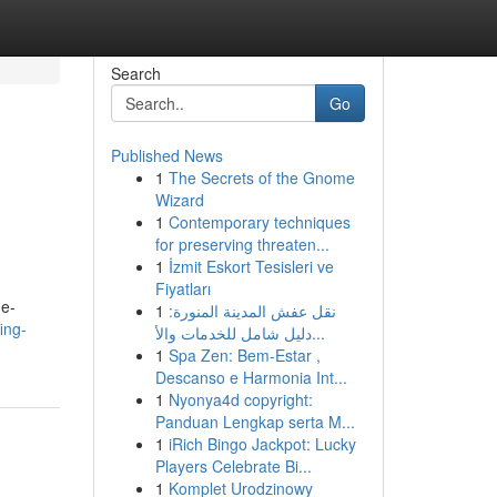
Search
Go
Published News
1
The Secrets of the Gnome
Wizard
1
Contemporary techniques
for preserving threaten...
1
İzmit Eskort Tesisleri ve
Fiyatları
ne-
1
نقل عفش المدينة المنورة:
ing-
دليل شامل للخدمات والأ...
1
Spa Zen: Bem-Estar ,
Descanso e Harmonia Int...
1
Nyonya4d copyright:
Panduan Lengkap serta M...
1
iRich Bingo Jackpot: Lucky
Players Celebrate Bi...
1
Komplet Urodzinowy