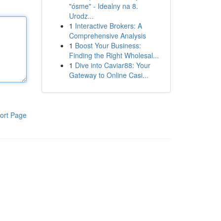
"ósme" - Idealny na 8.
Urodz...
1
Interactive Brokers: A
Comprehensive Analysis
1
Boost Your Business:
Finding the Right Wholesal...
1
Dive into Caviar88: Your
Gateway to Online Casi...
ort Page