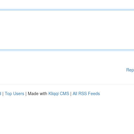
Rep
d
|
Top Users
| Made with
Kliqqi CMS
|
All RSS Feeds