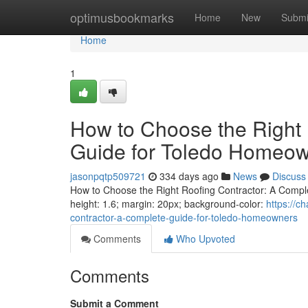
Home
optimusbookmarks
Home
New
Submi
Home
1
How to Choose the Right 
Guide for Toledo Homeo
jasonpqtp509721
334 days ago
News
Discuss
How to Choose the Right Roofing Contractor: A Complet
height: 1.6; margin: 20px; background-color:
https://c
contractor-a-complete-guide-for-toledo-homeowners
Comments
Who Upvoted
Comments
Submit a Comment