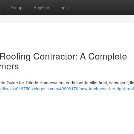
t
Groups
Register
Login
Roofing Contractor: A Complete
wners
e Guide for Toledo Homeowners body font-family: Arial, sans-serif; li
harlieezsu019750.vblogetin.com/42999179/how-to-choose-the-right-roof