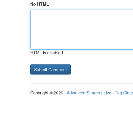
No HTML
HTML is disabled
Copyright © 2026 |
Advanced Search
|
Live
|
Tag Clou