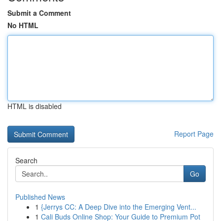
Submit a Comment
No HTML
HTML is disabled
Report Page
Search
Go
Published News
1
{Jerrys CC: A Deep Dive into the Emerging Vent...
1
Cali Buds Online Shop: Your Guide to Premium Pot