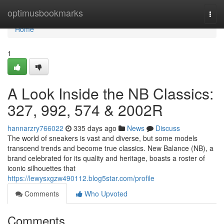
Home
optimusbookmarks
Togg
navi
Home
1
A Look Inside the NB Classics:
327, 992, 574 & 2002R
hannarzry766022
335 days ago
News
Discuss
The world of sneakers is vast and diverse, but some models
transcend trends and become true classics. New Balance (NB), a
brand celebrated for its quality and heritage, boasts a roster of
iconic silhouettes that
https://lewysxgzw490112.blog5star.com/profile
Comments
Who Upvoted
Comments