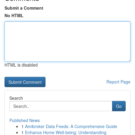
Submit a Comment
No HTML
HTML is disabled
Report Page
Search
Go
Published News
1
Amibroker Data Feeds: A Comprehensive Guide
1
Enhance Home Well-being: Understanding