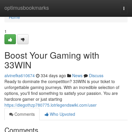
Home
optimusbookmarks
Togg
navi
Home
1
Boost Your Gaming with
33WIN
alvinefks610674
334 days ago
News
Discuss
Ready to dominate the competition? 33WIN is your ticket to
unforgettable gaming journeys. With an incredible selection of
options, you'll find something to satisfy your passion. You are
hardcore gamer or just starting
https://diegothzp780775.lotrlegendswiki.com/user
Comments
Who Upvoted
Comments