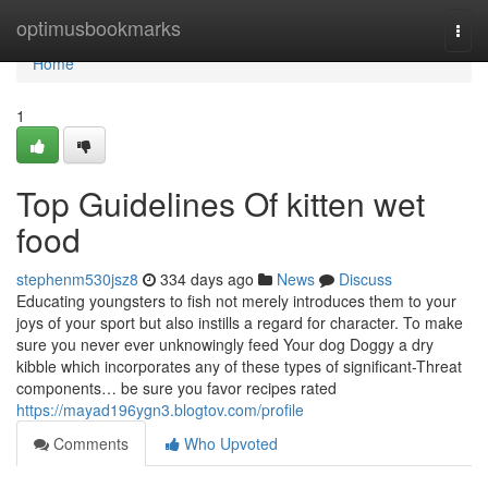
Home
optimusbookmarks
Togg
navi
Home
1
Top Guidelines Of kitten wet
food
stephenm530jsz8
334 days ago
News
Discuss
Educating youngsters to fish not merely introduces them to your
joys of your sport but also instills a regard for character. To make
sure you never ever unknowingly feed Your dog Doggy a dry
kibble which incorporates any of these types of significant-Threat
components… be sure you favor recipes rated
https://mayad196ygn3.blogtov.com/profile
Comments
Who Upvoted