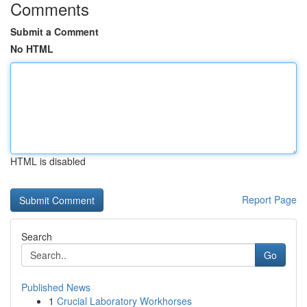
Comments
Submit a Comment
No HTML
HTML is disabled
Report Page
Search
Go
Published News
1
Crucial Laboratory Workhorses