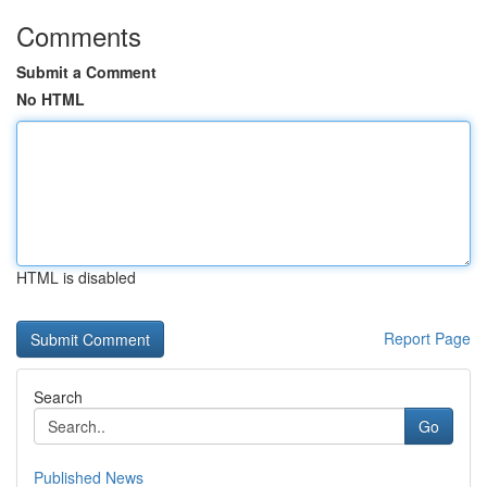
Comments
Submit a Comment
No HTML
HTML is disabled
Report Page
Search
Go
Published News