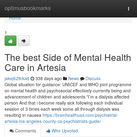
Home
optimusbookmarks
Togg
navi
Home
1
The best Side of Mental Health
Care in Artesia
jakej628rka6
338 days ago
News
Discuss
Global situation for guidance: UNICEF and WHO joint programme
on mental health and psychosocial effectively-currently being and
advancement of children and adolescents "I’m a dialysis affected
person And that i become really sick following each individual
session of 3 times each week some all through dialysis was
resulting in nausea
https://brainhealthusa.com/psychiatrist-
artesia-los-angeles-county-ca-psychiatrists-guide/
Comments
Who Upvoted