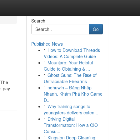
Search
Go
Published News
1
How to Download Threads
Videos: A Complete Guide
1
Mounjaro: Your Helpful
Guide to Obtaining & ...
1
Ghost Guns: The Rise of
Untraceable Firearms
dThe
1
nohuwin – Đăng Nhập
o pay
Nhanh, Khám Phá Kho Game
Đ...
1
Why training songs to
youngsters delivers exten...
1
Driving Digital
Transformation: How a CIO
Consu...
1
Kingston Deep Cleaning: