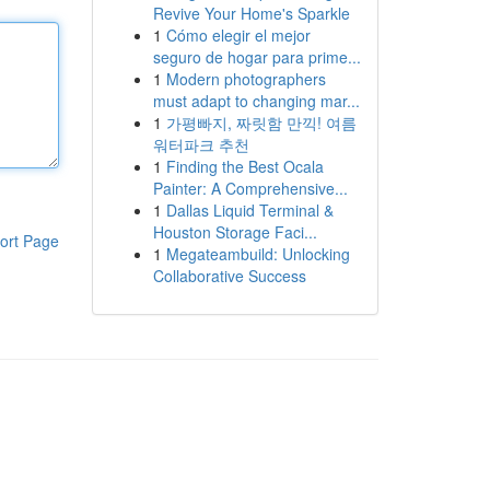
Revive Your Home's Sparkle
1
Cómo elegir el mejor
seguro de hogar para prime...
1
Modern photographers
must adapt to changing mar...
1
가평빠지, 짜릿함 만끽! 여름
워터파크 추천
1
Finding the Best Ocala
Painter: A Comprehensive...
1
Dallas Liquid Terminal &
Houston Storage Faci...
ort Page
1
Megateambuild: Unlocking
Collaborative Success