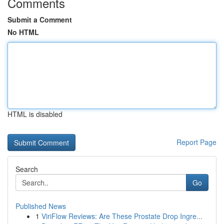
Comments
Submit a Comment
No HTML
HTML is disabled
Report Page
Search
Go
Published News
1
ViriFlow Reviews: Are These Prostate Drop Ingre...