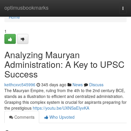
Home
optimusbookmarks
Togg
navi
Home
1
Analyzing Mauryan
Administration: A Key to UPSC
Success
keithcxvc545996
345 days ago
News
Discuss
The Mauryan Empire, ruling from the 4th to the 2nd century BCE,
stands as a illustration to efficient and centralized administration.
Grasping this complex system is crucial for aspirants preparing for
the prestigious
https://youtu.be/UXNSaEIyvKA
Comments
Who Upvoted